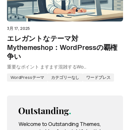
3月 17, 2025
エレガントなテーマ対
Mythemeshop：WordPressの覇権
争い
重要なポイント ますます混雑するWo…
WordPressテーマ
カテゴリーなし
ワードプレス
Welcome to Outstanding Themes,