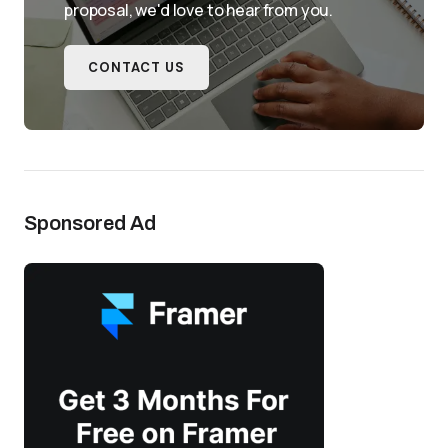
proposal, we'd love to hear from you.
CONTACT US
Sponsored Ad