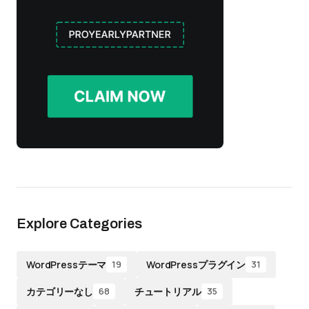
Explore Categories
WordPressテーマ
WordPressプラグイン
19
31
カテゴリーなし
チュートリアル
68
35