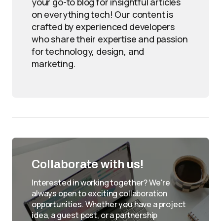
your go-to blog for insightful articles
on everything tech! Our content is
crafted by experienced developers
who share their expertise and passion
for technology, design, and
marketing.
Collaborate with us!
Interested in working together? We're
always open to exciting collaboration
opportunities. Whether you have a project
idea, a guest post, or a partnership