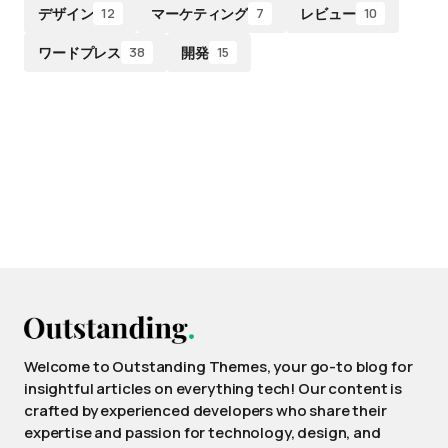
デザイン
マーケティング
レビュー
12
7
10
ワードプレス
開発
38
15
Welcome to Outstanding Themes, your go-to blog for
insightful articles on everything tech! Our content is
crafted by experienced developers who share their
expertise and passion for technology, design, and