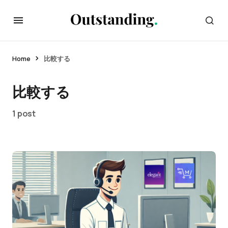
Home
比較する
比較する
1 post