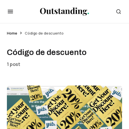
Home
Código de descuento
Código de descuento
1 post