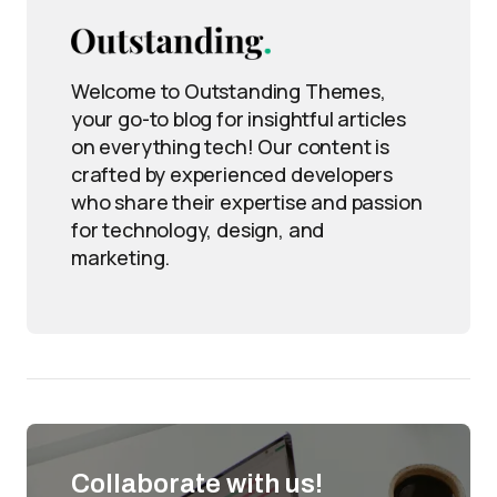
Welcome to Outstanding Themes,
your go-to blog for insightful articles
on everything tech! Our content is
crafted by experienced developers
who share their expertise and passion
for technology, design, and
marketing.
Collaborate with us!