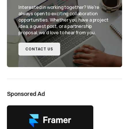
Interested in working together? We're
always open to exciting collaboration
opportunities. Whether you have a project
idea, a guest post, or a partnership
proposal, we'd love to hear from you.
CONTACT US
Sponsored Ad