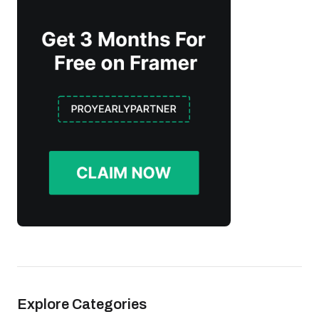
Explore Categories