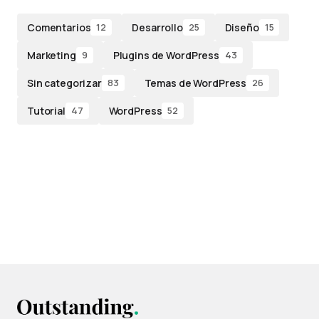
Comentarios
Desarrollo
Diseño
12
25
15
Marketing
Plugins de WordPress
9
43
Sin categorizar
Temas de WordPress
83
26
Tutorial
WordPress
47
52