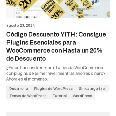
agosto 23, 2024
Código Descuento YITH: Consigue
Plugins Esenciales para
WooCommerce con Hasta un 20%
de Descuento
¿Estás buscando mejorar tu tienda WooCommerce
con plugins de primer nivel mientras ahorras dinero?
Ahora es el momento…
Desarrollo
Plugins de WordPress
Sin categorizar
Temas de WordPress
Tutorial
WordPress