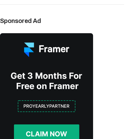
Sponsored Ad