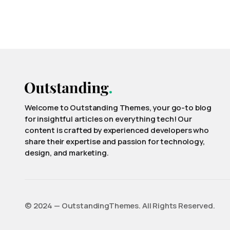
Welcome to Outstanding Themes, your go-to blog
for insightful articles on everything tech! Our
content is crafted by experienced developers who
share their expertise and passion for technology,
design, and marketing.
©️ 2024 — OutstandingThemes. All Rights Reserved.