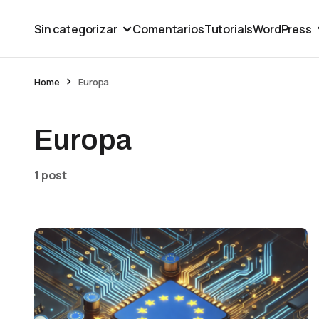
Sin categorizar
Comentarios
Tutorials
WordPress
Home
Europa
Europa
1 post