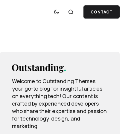
CONTACT
Welcome to Outstanding Themes,
your go-to blog for insightful articles
on everything tech! Our content is
crafted by experienced developers
who share their expertise and passion
for technology, design, and
marketing.