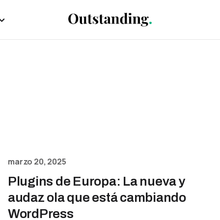
marzo 20, 2025
Plugins de Europa: La nueva y
audaz ola que está cambiando
WordPress