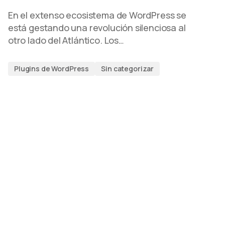
En el extenso ecosistema de WordPress se
está gestando una revolución silenciosa al
otro lado del Atlántico. Los…
Plugins de WordPress
Sin categorizar