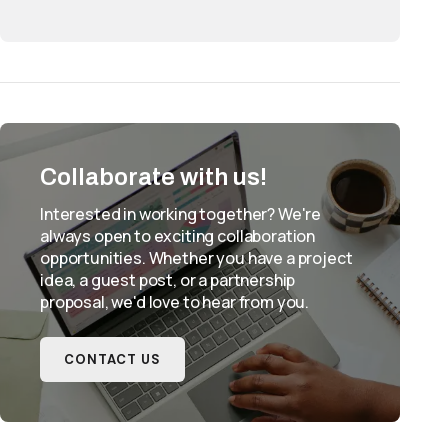
Collaborate with us!
Interested in working together? We're
always open to exciting collaboration
opportunities. Whether you have a project
idea, a guest post, or a partnership
proposal, we'd love to hear from you.
CONTACT US