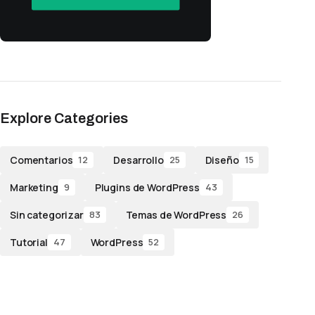
Explore Categories
Comentarios
Desarrollo
Diseño
12
25
15
Marketing
Plugins de WordPress
9
43
Sin categorizar
Temas de WordPress
83
26
Tutorial
WordPress
47
52