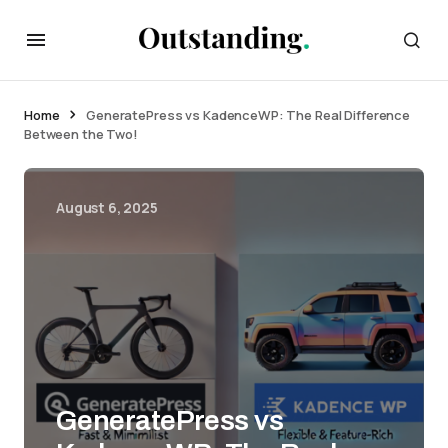
Home
GeneratePress vs KadenceWP: The Real Difference
Between the Two!
August 6, 2025
GeneratePress vs