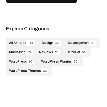
Explore Categories
All Articles
Design
Development
141
40
51
Marketing
Reviews
Tutorial
10
20
61
WordPress
WordPress Plugins
67
56
WordPress Themes
33