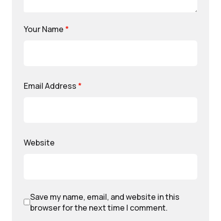
Your Name
*
Email Address
*
Website
Save my name, email, and website in this
browser for the next time I comment.