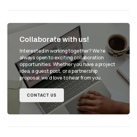
Collaborate with us!
Interested in working together? We're
always open to exciting collaboration
opportunities. Whether you have a project
idea, a guest post, or a partnership
proposal, we'd love to hear from you.
CONTACT US