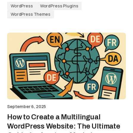
WordPress
WordPress Plugins
WordPress Themes
September 6, 2025
How to Create a Multilingual
WordPress Website: The Ultimate