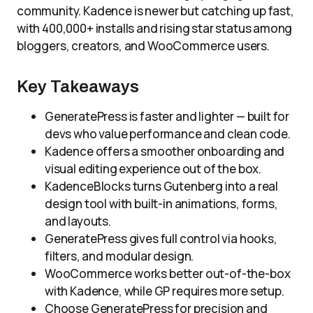
community. Kadence is newer but catching up fast,
with 400,000+ installs and rising star status among
bloggers, creators, and WooCommerce users.
Key Takeaways
GeneratePress is faster and lighter — built for
devs who value performance and clean code.
Kadence offers a smoother onboarding and
visual editing experience out of the box.
KadenceBlocks turns Gutenberg into a real
design tool with built-in animations, forms,
and layouts.
GeneratePress gives full control via hooks,
filters, and modular design.
WooCommerce works better out-of-the-box
with Kadence, while GP requires more setup.
Choose GeneratePress for precision and