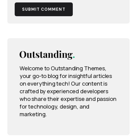
SUBMIT COMMENT
Welcome to Outstanding Themes,
your go-to blog for insightful articles
on everything tech! Our content is
crafted by experienced developers
who share their expertise and passion
for technology, design, and
marketing.