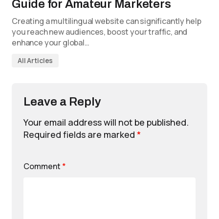
Guide for Amateur Marketers
Creating a multilingual website can significantly help
you reach new audiences, boost your traffic, and
enhance your global…
All Articles
Leave a Reply
Your email address will not be published.
Required fields are marked
*
Comment
*