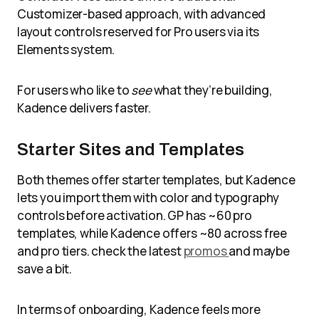
Customizer-based approach, with advanced
layout controls reserved for Pro users via its
Elements system.
For users who like to
see
what they’re building,
Kadence delivers faster.
Starter Sites and Templates
Both themes offer starter templates, but Kadence
lets you import them with color and typography
controls before activation. GP has ~60 pro
templates, while Kadence offers ~80 across free
and pro tiers. check the latest
promos
and maybe
save a bit.
In terms of onboarding, Kadence feels more