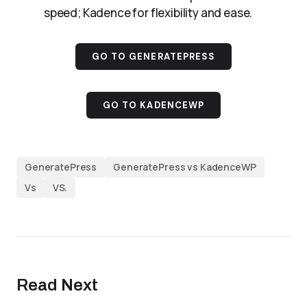
speed; Kadence for flexibility and ease.
GO TO GENERATEPRESS
GO TO KADENCEWP
GeneratePress
GeneratePress vs KadenceWP
Vs
VS.
Read Next