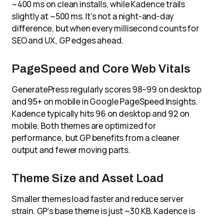
~400 ms on clean installs, while Kadence trails
slightly at ~500 ms. It’s not a night-and-day
difference, but when every millisecond counts for
SEO and UX, GP edges ahead.
PageSpeed and Core Web Vitals
GeneratePress regularly scores 98–99 on desktop
and 95+ on mobile in Google PageSpeed Insights.
Kadence typically hits 96 on desktop and 92 on
mobile. Both themes are optimized for
performance, but GP benefits from a cleaner
output and fewer moving parts.
Theme Size and Asset Load
Smaller themes load faster and reduce server
strain. GP’s base theme is just ~30 KB. Kadence is