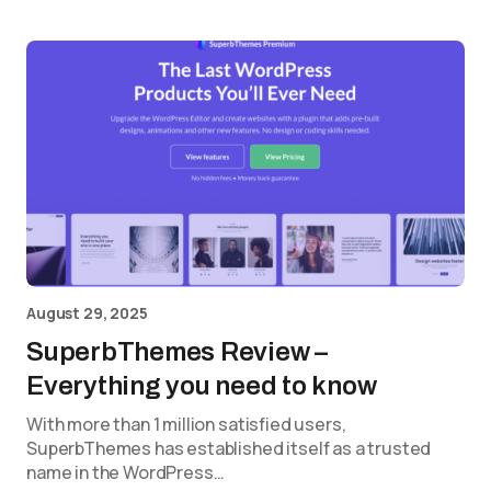
August 29, 2025
SuperbThemes Review –
Everything you need to know
With more than 1 million satisfied users,
SuperbThemes has established itself as a trusted
name in the WordPress…