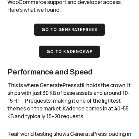
WooCommerce support and developer access.
Here’s what we found.
GO TO GENERATEPRESS
GO TO KADENCEWP
Performance and Speed
This is where GeneratePress still holds the crown. It
ships with just 30 KB of base assets and around 10–
15 HTTP requests, making it one of the lightest
themes on the market. Kadence comes in at 40–55
KB and typically 15–20 requests.
Real-world testing shows GeneratePress loading in