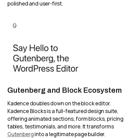
polished and user-first.
Gutenberg and Block Ecosystem
Kadence doubles down on the block editor.
Kadence Blocks is a full-featured design suite,
offering animated sections, form blocks, pricing
tables, testimonials, and more. It transforms
Gutenberg
into a legitimate page builder.