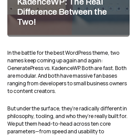
KadenceWP: The Real
Difference Between the
Two!
In the battle for the best WordPress theme, two
names keep coming up again and again:
GeneratePress vs. KadenceWP. Both are fast. Both
are modular. And both have massive fan bases
ranging from developers to small business owners
to content creators.
But under the surface, they’re radically different in
philosophy, tooling, and who they’re really built for.
We put them head-to-head across ten core
parameters—from speed and usability to