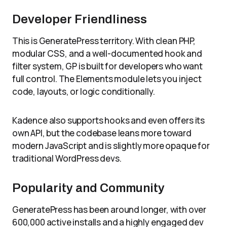
Developer Friendliness
This is GeneratePress territory. With clean PHP,
modular CSS, and a well-documented hook and
filter system, GP is built for developers who want
full control. The Elements module lets you inject
code, layouts, or logic conditionally.
Kadence also supports hooks and even offers its
own API, but the codebase leans more toward
modern JavaScript and is slightly more opaque for
traditional WordPress devs.
Popularity and Community
GeneratePress has been around longer, with over
600,000 active installs and a highly engaged dev