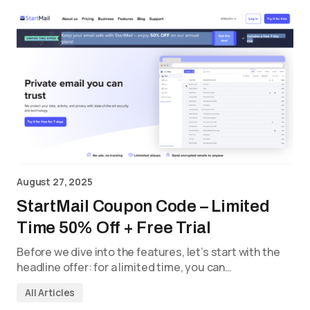
August 27, 2025
StartMail Coupon Code – Limited
Time 50% Off + Free Trial
Before we dive into the features, let’s start with the
headline offer: for a limited time, you can…
All Articles