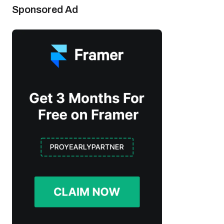
Sponsored Ad