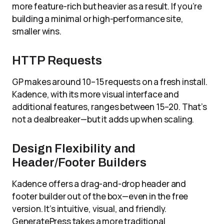
more feature-rich but heavier as a result. If you’re
building a minimal or high-performance site,
smaller wins.
HTTP Requests
GP makes around 10–15 requests on a fresh install.
Kadence, with its more visual interface and
additional features, ranges between 15–20. That’s
not a dealbreaker—but it adds up when scaling.
Design Flexibility and
Header/Footer Builders
Kadence offers a drag-and-drop header and
footer builder out of the box—even in the free
version. It’s intuitive, visual, and friendly.
GeneratePress takes a more traditional