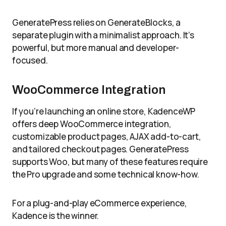
GeneratePress relies on GenerateBlocks, a
separate plugin with a minimalist approach. It’s
powerful, but more manual and developer-
focused.
WooCommerce Integration
If you’re launching an online store, KadenceWP
offers deep WooCommerce integration,
customizable product pages, AJAX add-to-cart,
and tailored checkout pages. GeneratePress
supports Woo, but many of these features require
the Pro upgrade and some technical know-how.
For a plug-and-play eCommerce experience,
Kadence is the winner.