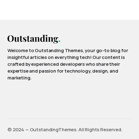
Welcome to Outstanding Themes, your go-to blog for
insightful articles on everything tech! Our content is
crafted by experienced developers who share their
expertise and passion for technology, design, and
marketing.
©️ 2024 — OutstandingThemes. All Rights Reserved.