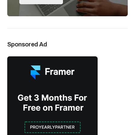
Sponsored Ad