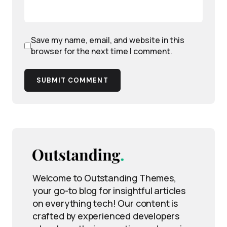
Save my name, email, and website in this
browser for the next time I comment.
SUBMIT COMMENT
Welcome to Outstanding Themes,
your go-to blog for insightful articles
on everything tech! Our content is
crafted by experienced developers