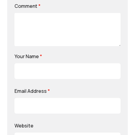
Comment
*
Your Name
*
Email Address
*
Website