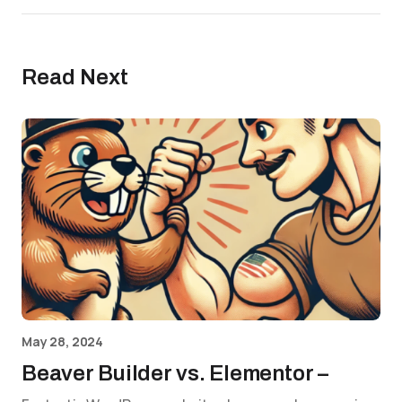
Read Next
May 28, 2024
Beaver Builder vs. Elementor –