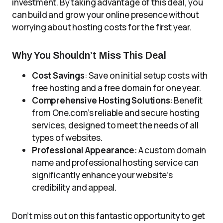
investment. By taking advantage of this deal, you
can build and grow your online presence without
worrying about hosting costs for the first year.
Why You Shouldn’t Miss This Deal
Cost Savings
: Save on initial setup costs with
free hosting and a free domain for one year.
Comprehensive Hosting Solutions
: Benefit
from One.com’s reliable and secure hosting
services, designed to meet the needs of all
types of websites.
Professional Appearance
: A custom domain
name and professional hosting service can
significantly enhance your website’s
credibility and appeal.
Don’t miss out on this fantastic opportunity to get