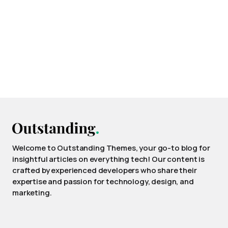
Welcome to Outstanding Themes, your go-to blog for
insightful articles on everything tech! Our content is
crafted by experienced developers who share their
expertise and passion for technology, design, and
marketing.