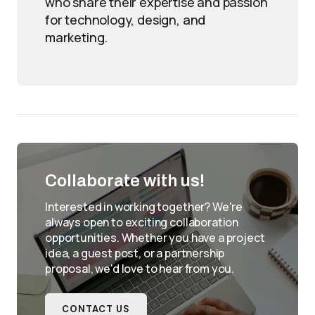
who share their expertise and passion
for technology, design, and
marketing.
Collaborate with us!
Interested in working together? We're
always open to exciting collaboration
opportunities. Whether you have a project
idea, a guest post, or a partnership
proposal, we'd love to hear from you.
CONTACT US