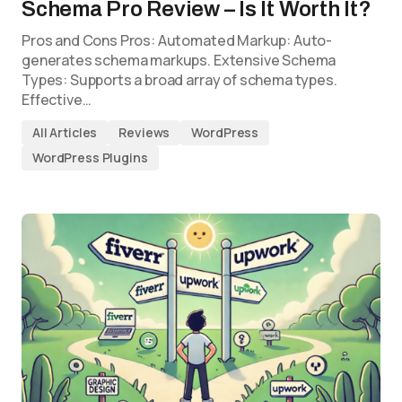
Schema Pro Review – Is It Worth It?
Pros and Cons Pros: Automated Markup: Auto-
generates schema markups. Extensive Schema
Types: Supports a broad array of schema types.
Effective…
All Articles
Reviews
WordPress
WordPress Plugins