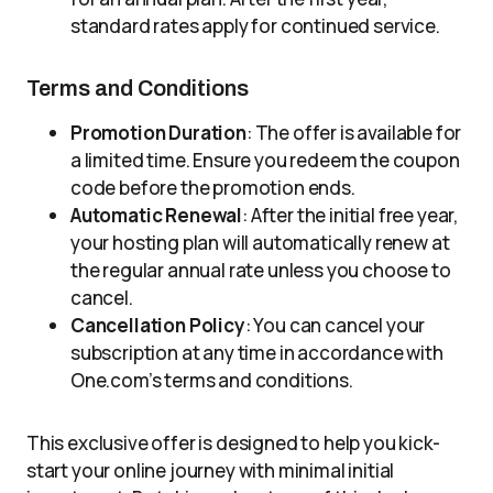
standard rates apply for continued service.
Terms and Conditions
Promotion Duration
: The offer is available for
a limited time. Ensure you redeem the coupon
code before the promotion ends.
Automatic Renewal
: After the initial free year,
your hosting plan will automatically renew at
the regular annual rate unless you choose to
cancel.
Cancellation Policy
: You can cancel your
subscription at any time in accordance with
One.com’s terms and conditions.
This exclusive offer is designed to help you kick-
start your online journey with minimal initial