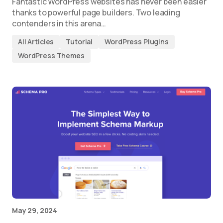
Fantastic WordPress websites has never been easier
thanks to powerful page builders. Two leading
contenders in this arena…
All Articles
Tutorial
WordPress Plugins
WordPress Themes
May 29, 2024