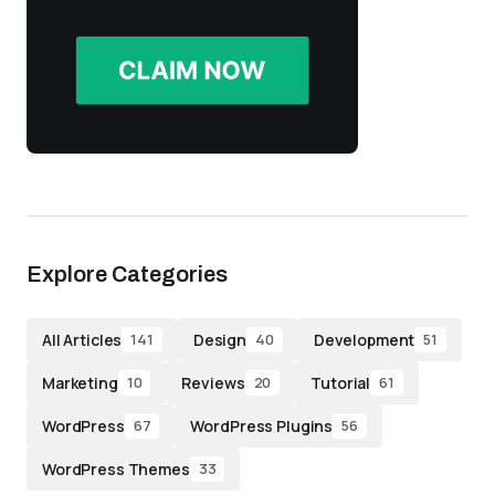
Explore Categories
All Articles
Design
Development
141
40
51
Marketing
Reviews
Tutorial
10
20
61
WordPress
WordPress Plugins
67
56
WordPress Themes
33