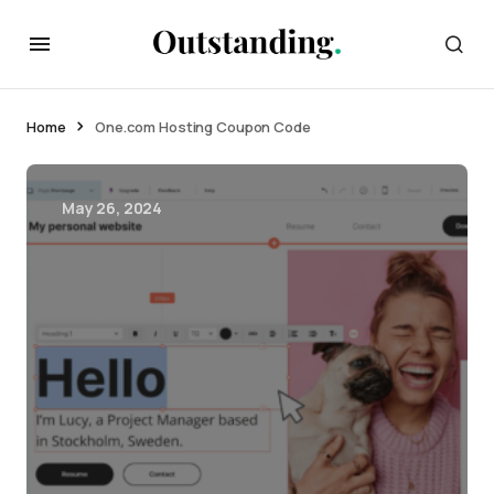
Home
One.com Hosting Coupon Code
May 26, 2024