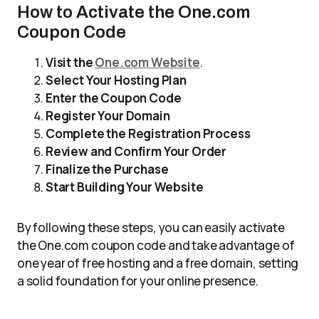
How to Activate the One.com
Coupon Code
Visit the
One.com Website
.
Select Your Hosting Plan
Enter the Coupon Code
Register Your Domain
Complete the Registration Process
Review and Confirm Your Order
Finalize the Purchase
Start Building Your Website
By following these steps, you can easily activate
the One.com coupon code and take advantage of
one year of free hosting and a free domain, setting
a solid foundation for your online presence.