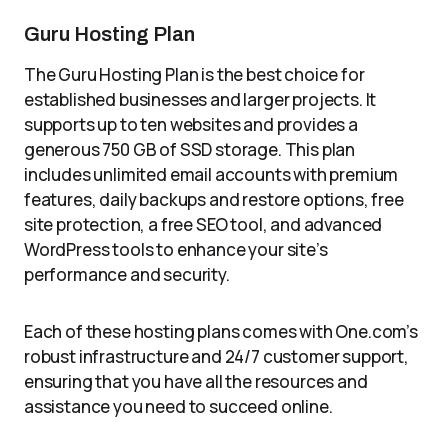
Guru Hosting Plan
The Guru Hosting Plan is the best choice for
established businesses and larger projects. It
supports up to ten websites and provides a
generous 750 GB of SSD storage. This plan
includes unlimited email accounts with premium
features, daily backups and restore options, free
site protection, a free SEO tool, and advanced
WordPress tools to enhance your site’s
performance and security.
Each of these hosting plans comes with One.com’s
robust infrastructure and 24/7 customer support,
ensuring that you have all the resources and
assistance you need to succeed online.