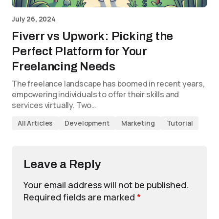
July 26, 2024
Fiverr vs Upwork: Picking the
Perfect Platform for Your
Freelancing Needs
The freelance landscape has boomed in recent years,
empowering individuals to offer their skills and
services virtually. Two…
All Articles
Development
Marketing
Tutorial
Leave a Reply
Your email address will not be published.
Required fields are marked
*