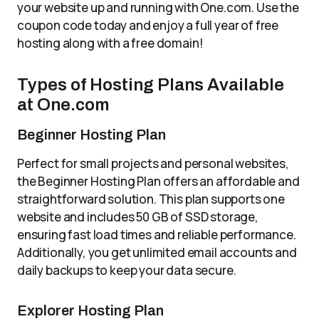
your website up and running with One.com. Use the
coupon code today and enjoy a full year of free
hosting along with a free domain!
Types of Hosting Plans Available
at One.com
Beginner Hosting Plan
Perfect for small projects and personal websites,
the Beginner Hosting Plan offers an affordable and
straightforward solution. This plan supports one
website and includes 50 GB of SSD storage,
ensuring fast load times and reliable performance.
Additionally, you get unlimited email accounts and
daily backups to keep your data secure.
Explorer Hosting Plan