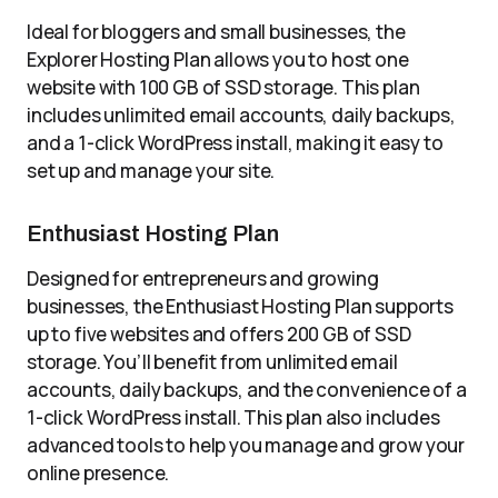
Ideal for bloggers and small businesses, the
Explorer Hosting Plan allows you to host one
website with 100 GB of SSD storage. This plan
includes unlimited email accounts, daily backups,
and a 1-click WordPress install, making it easy to
set up and manage your site.
Enthusiast Hosting Plan
Designed for entrepreneurs and growing
businesses, the Enthusiast Hosting Plan supports
up to five websites and offers 200 GB of SSD
storage. You’ll benefit from unlimited email
accounts, daily backups, and the convenience of a
1-click WordPress install. This plan also includes
advanced tools to help you manage and grow your
online presence.