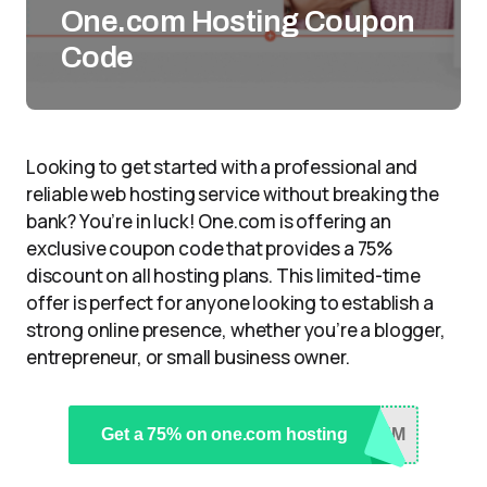
One.com Hosting Coupon
Code
Looking to get started with a professional and
reliable web hosting service without breaking the
bank? You’re in luck! One.com is offering an
exclusive coupon code that provides a 75%
discount on all hosting plans. This limited-time
offer is perfect for anyone looking to establish a
strong online presence, whether you’re a blogger,
entrepreneur, or small business owner.
Get a 75% on one.com hosting
YKM