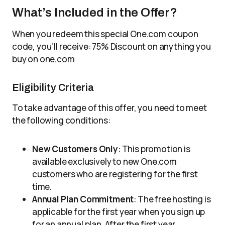
What’s Included in the Offer?
When you redeem this special One.com coupon
code, you’ll receive: 75% Discount on anything you
buy on one.com
Eligibility Criteria
To take advantage of this offer, you need to meet
the following conditions:
New Customers Only
: This promotion is
available exclusively to new One.com
customers who are registering for the first
time.
Annual Plan Commitment
: The free hosting is
applicable for the first year when you sign up
for an annual plan. After the first year,