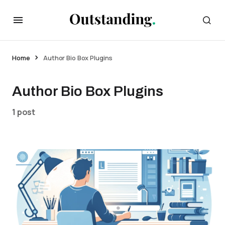
Home
Author Bio Box Plugins
Author Bio Box Plugins
1 post