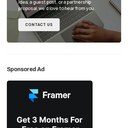
idea, a guest post, or a partnership
proposal, we'd love to hear from you.
CONTACT US
Sponsored Ad