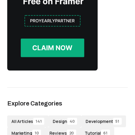
Explore Categories
All Articles
Design
Development
141
40
51
Marketing
Reviews
Tutorial
10
20
61