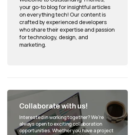
your go-to blog for insightful articles
on everything tech! Our content is
crafted by experienced developers
who share their expertise and passion
for technology, design, and
marketing.
Collaborate with us!
Interested in working together? We're
always open to exciting collaboration
opportunities. Whether you have a project