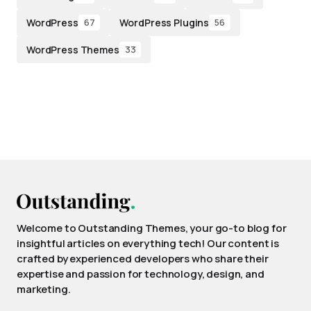
WordPress
WordPress Plugins
67
56
WordPress Themes
33
Welcome to Outstanding Themes, your go-to blog for
insightful articles on everything tech! Our content is
crafted by experienced developers who share their
expertise and passion for technology, design, and
marketing.