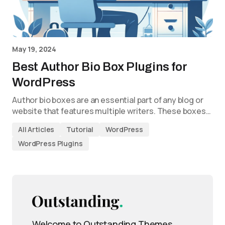
May 19, 2024
Best Author Bio Box Plugins for
WordPress
Author bio boxes are an essential part of any blog or
website that features multiple writers. These boxes…
All Articles
Tutorial
WordPress
WordPress Plugins
Welcome to Outstanding Themes,