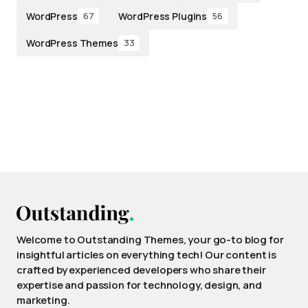
WordPress
WordPress Plugins
67
56
WordPress Themes
33
Welcome to Outstanding Themes, your go-to blog for
insightful articles on everything tech! Our content is
crafted by experienced developers who share their
expertise and passion for technology, design, and
marketing.