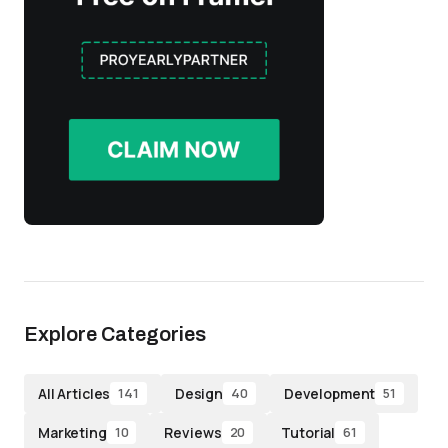
Explore Categories
All Articles
Design
Development
141
40
51
Marketing
Reviews
Tutorial
10
20
61