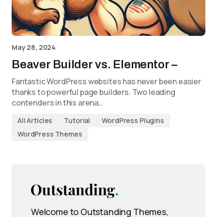
May 28, 2024
Beaver Builder vs. Elementor –
Fantastic WordPress websites has never been easier
thanks to powerful page builders. Two leading
contenders in this arena…
All Articles
Tutorial
WordPress Plugins
WordPress Themes
Welcome to Outstanding Themes,