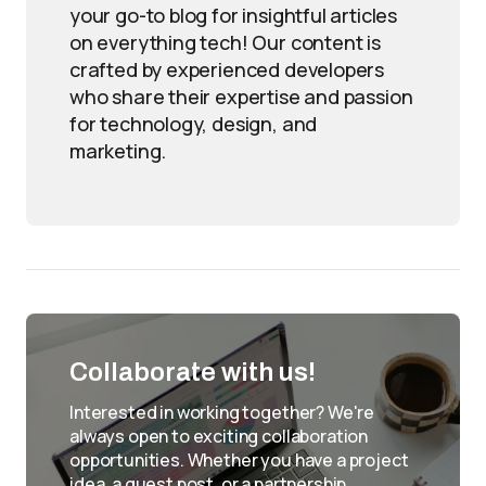
your go-to blog for insightful articles
on everything tech! Our content is
crafted by experienced developers
who share their expertise and passion
for technology, design, and
marketing.
Collaborate with us!
Interested in working together? We're
always open to exciting collaboration
opportunities. Whether you have a project
idea, a guest post, or a partnership