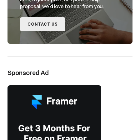
proposal, we'd love to hear from you.
CONTACT US
Sponsored Ad