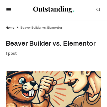
Home
Beaver Builder vs. Elementor
Beaver Builder vs. Elementor
1 post