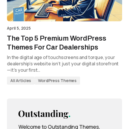
April 5, 2025
The Top 5 Premium WordPress
Themes For Car Dealerships
In the digital age of touchscreens and torque, your
dealership’s website isn’t just your digital storefront
—it’s your first…
All Articles
WordPress Themes
Welcome to Outstanding Themes,