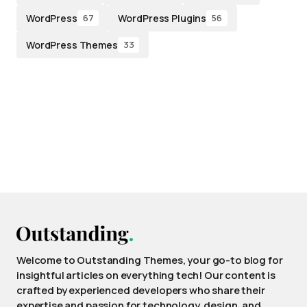
WordPress
WordPress Plugins
67
56
WordPress Themes
33
Welcome to Outstanding Themes, your go-to blog for
insightful articles on everything tech! Our content is
crafted by experienced developers who share their
expertise and passion for technology, design, and