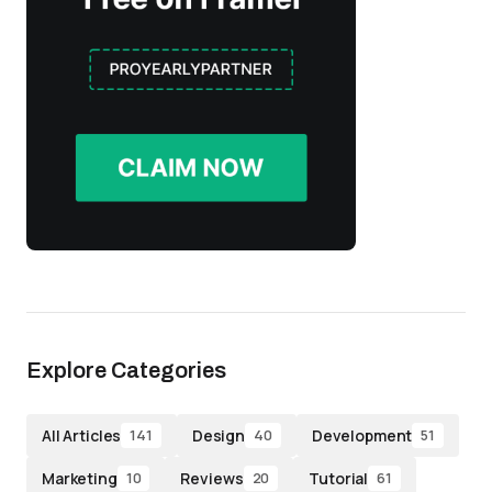
Explore Categories
All Articles
Design
Development
141
40
51
Marketing
Reviews
Tutorial
10
20
61