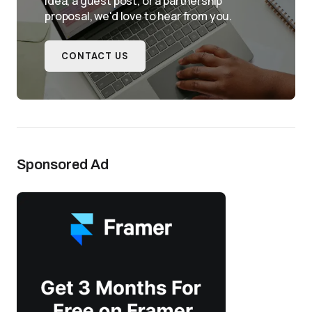
idea, a guest post, or a partnership
proposal, we'd love to hear from you.
CONTACT US
Sponsored Ad