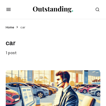
Home
car
car
1 post