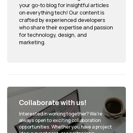
your go-to blog for insightful articles
on everything tech! Our content is
crafted by experienced developers
who share their expertise and passion
for technology, design, and
marketing.
Collaborate with us!
Interested in working together? We're
always open to exciting collaboration
opportunities. Whether you have a project