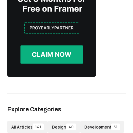
Explore Categories
All Articles
Design
Development
141
40
51