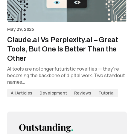
May 29, 2025
Claude.ai Vs Perplexity.ai – Great
Tools, But One Is Better Than the
Other
AI tools are no longer futuristic novelties — they’re
becoming the backbone of digital work. Two standout
names…
All Articles
Development
Reviews
Tutorial