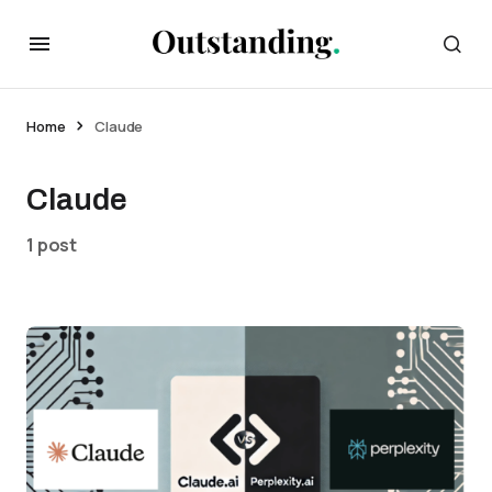
Home
Claude
Claude
1 post