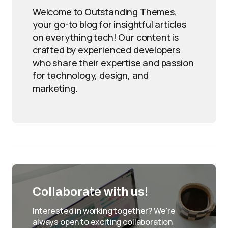
Welcome to Outstanding Themes,
your go-to blog for insightful articles
on everything tech! Our content is
crafted by experienced developers
who share their expertise and passion
for technology, design, and
marketing.
Collaborate with us!
Interested in working together? We're
always open to exciting collaboration