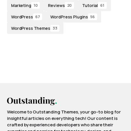
Marketing
Reviews
Tutorial
10
20
61
WordPress
WordPress Plugins
67
56
WordPress Themes
33
Welcome to Outstanding Themes, your go-to blog for
insightful articles on everything tech! Our content is
crafted by experienced developers who share their