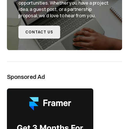
opportunities. Whether you have a project
idea, a guest post, or a partnership
proposal, we'd love to hear from you.
CONTACT US
Sponsored Ad