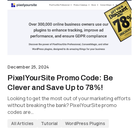
December 25, 2024
PixelYourSite Promo Code: Be
Clever and Save Up to 78%!
Looking to get the most out of your marketing efforts
without breaking the bank? PixelYourSite promo
codes are…
All Articles
Tutorial
WordPress Plugins