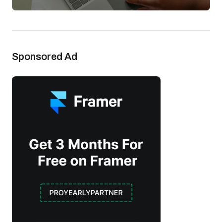
Sponsored Ad