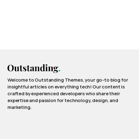
Welcome to Outstanding Themes, your go-to blog for
insightful articles on everything tech! Our content is
crafted by experienced developers who share their
expertise and passion for technology, design, and
marketing.