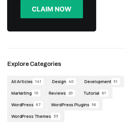
Explore Categories
All Articles
Design
Development
141
40
51
Marketing
Reviews
Tutorial
10
20
61
WordPress
WordPress Plugins
67
56
WordPress Themes
33