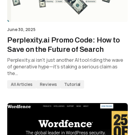
June 30, 2025
Perplexity.ai Promo Code: How to
Save on the Future of Search
Perplexity.ai isn’t just another AI tool riding the wave
of generative hype—it’s staking a serious claim as
the…
All Articles
Reviews
Tutorial