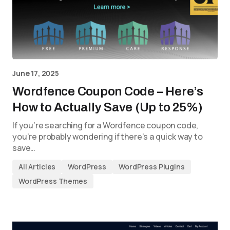
June 17, 2025
Wordfence Coupon Code – Here’s
How to Actually Save (Up to 25%)
If you’re searching for a Wordfence coupon code,
you’re probably wondering if there’s a quick way to
save…
All Articles
WordPress
WordPress Plugins
WordPress Themes