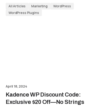
All Articles
Marketing
WordPress
WordPress Plugins
April 18, 2024
Kadence WP Discount Code:
Exclusive $20 Off—No Strings