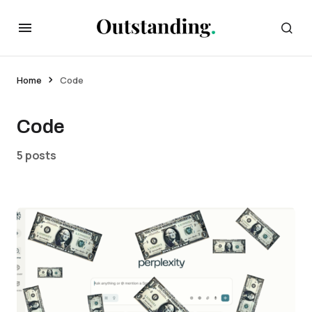
Home
Code
Code
5 posts