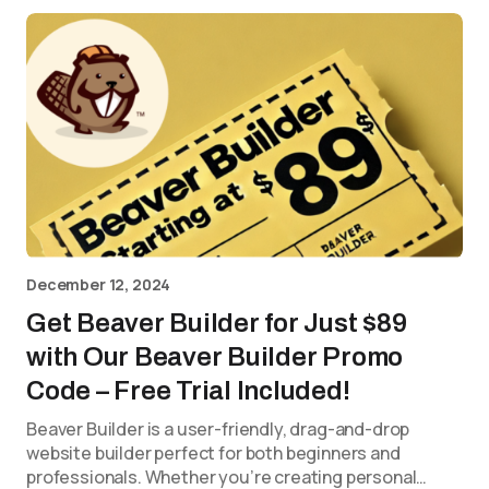
December 12, 2024
Get Beaver Builder for Just $89
with Our Beaver Builder Promo
Code – Free Trial Included!
Beaver Builder is a user-friendly, drag-and-drop
website builder perfect for both beginners and
professionals. Whether you’re creating personal…