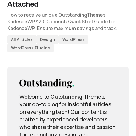
Attached
How to receive unique OutstandingThemes
KadenceWP $20 Discount: Quick Start Guide for
KadenceWP: Ensure maximum savings and track…
All Articles
Design
WordPress
WordPress Plugins
Welcome to Outstanding Themes,
your go-to blog for insightful articles
on everything tech! Our content is
crafted by experienced developers
who share their expertise and passion
for technology, design, and