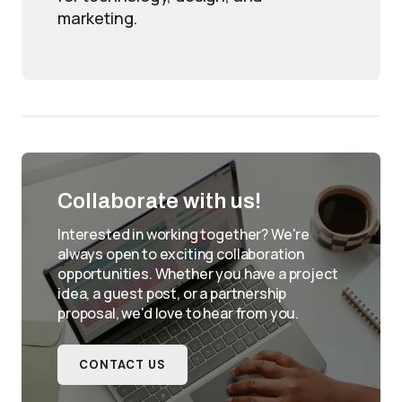
marketing.
Collaborate with us!
Interested in working together? We're
always open to exciting collaboration
opportunities. Whether you have a project
idea, a guest post, or a partnership
proposal, we'd love to hear from you.
CONTACT US