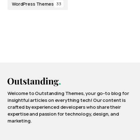
WordPress Themes
33
Welcome to Outstanding Themes, your go-to blog for
insightful articles on everything tech! Our content is
crafted by experienced developers who share their
expertise and passion for technology, design, and
marketing.