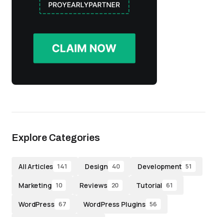
Explore Categories
All Articles
Design
Development
141
40
51
Marketing
Reviews
Tutorial
10
20
61
WordPress
WordPress Plugins
67
56