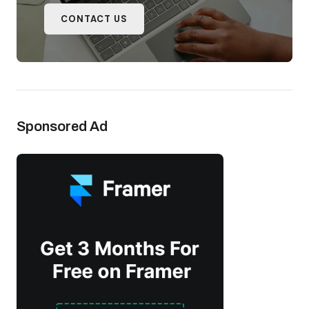
CONTACT US
Sponsored Ad