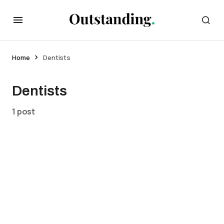
Home
Dentists
Dentists
1 post