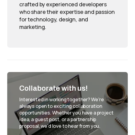
crafted by experienced developers
who share their expertise and passion
for technology, design, and
marketing.
Collaborate with us!
Interested in working together? We're
always open to exciting collaboration
opportunities. Whether you have a project
idea, a guest post, or a partnership
proposal, we'd love to hear from you.