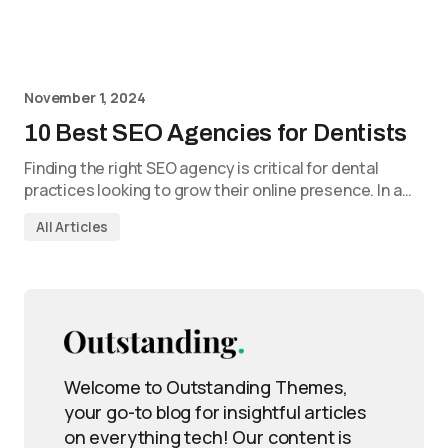
November 1, 2024
10 Best SEO Agencies for Dentists
Finding the right SEO agency is critical for dental
practices looking to grow their online presence. In a…
All Articles
Welcome to Outstanding Themes,
your go-to blog for insightful articles
on everything tech! Our content is