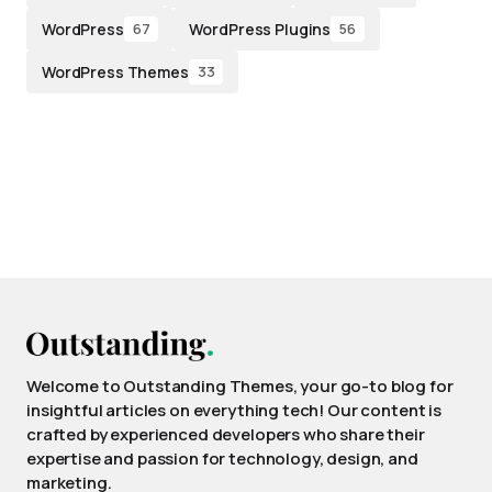
WordPress
WordPress Plugins
67
56
WordPress Themes
33
Welcome to Outstanding Themes, your go-to blog for
insightful articles on everything tech! Our content is
crafted by experienced developers who share their
expertise and passion for technology, design, and
marketing.