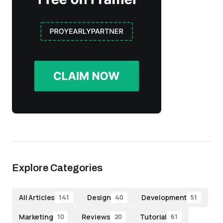
Explore Categories
All Articles
Design
Development
141
40
51
Marketing
Reviews
Tutorial
10
20
61