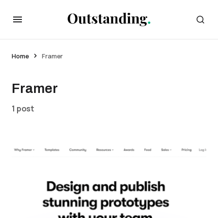
Home
Framer
Framer
1 post