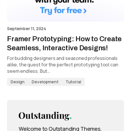
September 11, 2024
Framer Prototyping: How to Create
Seamless, Interactive Designs!
For budding designers and seasoned professionals
alike, the quest for the perfect prototyping tool can
seem endless. But…
Design
Development
Tutorial
Welcome to Outstanding Themes,