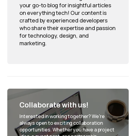
your go-to blog for insightful articles
on everything tech! Our content is
crafted by experienced developers
who share their expertise and passion
for technology, design, and
marketing.
Collaborate with us!
Interested in working together? We're
always open to exciting collaboration
opportunities. Whether you have a project