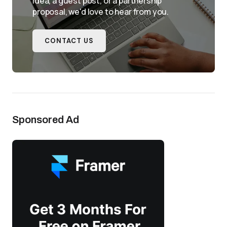
idea, a guest post, or a partnership
proposal, we'd love to hear from you.
CONTACT US
Sponsored Ad