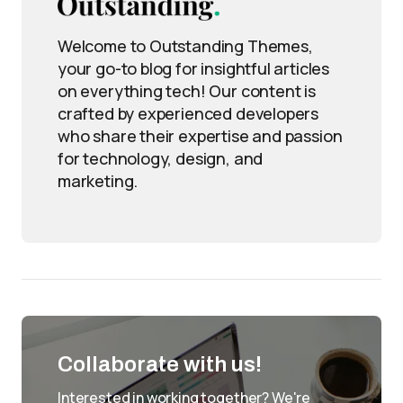
Welcome to Outstanding Themes,
your go-to blog for insightful articles
on everything tech! Our content is
crafted by experienced developers
who share their expertise and passion
for technology, design, and
marketing.
Collaborate with us!
Interested in working together? We're