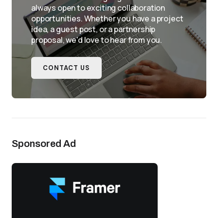
always open to exciting collaboration
opportunities. Whether you have a project
idea, a guest post, or a partnership
proposal, we'd love to hear from you.
CONTACT US
Sponsored Ad