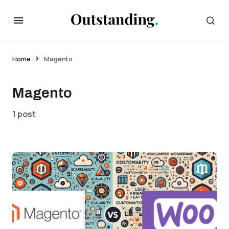
Home
Magento
Magento
1 post