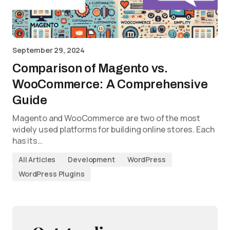
September 29, 2024
Comparison of Magento vs.
WooCommerce: A Comprehensive
Guide
Magento and WooCommerce are two of the most
widely used platforms for building online stores. Each
has its…
All Articles
Development
WordPress
WordPress Plugins