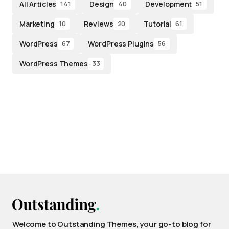
All Articles
Design
Development
141
40
51
Marketing
Reviews
Tutorial
10
20
61
WordPress
WordPress Plugins
67
56
WordPress Themes
33
Welcome to Outstanding Themes, your go-to blog for