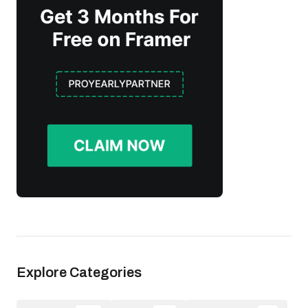
Explore Categories