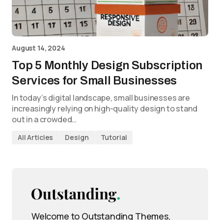
August 14, 2024
Top 5 Monthly Design Subscription
Services for Small Businesses
In today’s digital landscape, small businesses are
increasingly relying on high-quality design to stand
out in a crowded…
All Articles
Design
Tutorial
Welcome to Outstanding Themes,