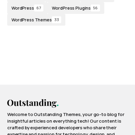
WordPress
WordPress Plugins
67
56
WordPress Themes
33
Welcome to Outstanding Themes, your go-to blog for
insightful articles on everything tech! Our content is
crafted by experienced developers who share their
expertise and passion for technology, design, and