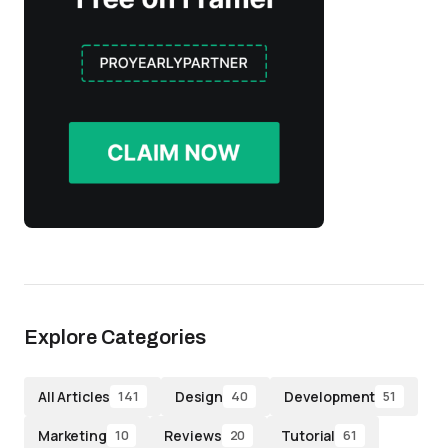
Explore Categories
All Articles
Design
Development
141
40
51
Marketing
Reviews
Tutorial
10
20
61