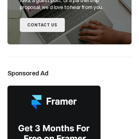
idea, a guest post, or a partnership
proposal, we'd love to hear from you.
CONTACT US
Sponsored Ad