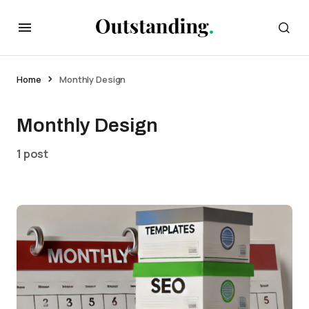
Home
Monthly Design
Monthly Design
1 post