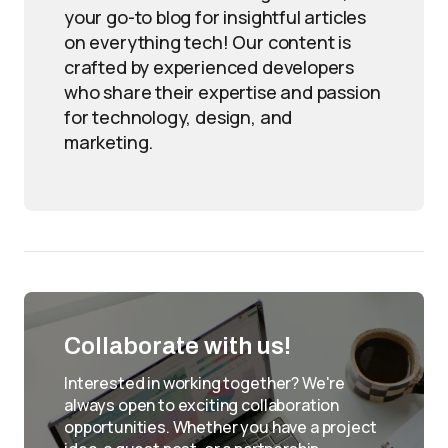
your go-to blog for insightful articles
on everything tech! Our content is
crafted by experienced developers
who share their expertise and passion
for technology, design, and
marketing.
Collaborate with us!
Interested in working together? We're
always open to exciting collaboration
opportunities. Whether you have a project