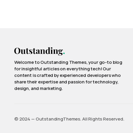
Welcome to Outstanding Themes, your go-to blog
for insightful articles on everything tech! Our
content is crafted by experienced developers who
share their expertise and passion for technology,
design, and marketing.
©️ 2024 — OutstandingThemes. All Rights Reserved.