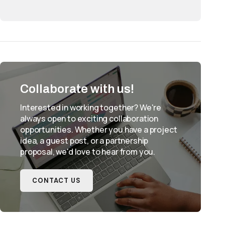
Collaborate with us!
Interested in working together? We're
always open to exciting collaboration
opportunities. Whether you have a project
idea, a guest post, or a partnership
proposal, we'd love to hear from you.
CONTACT US