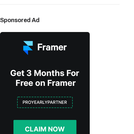
Sponsored Ad