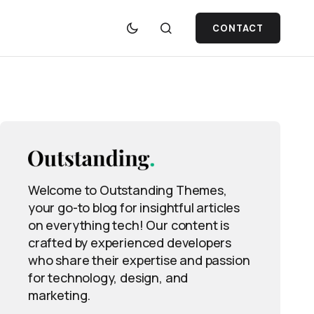
CONTACT
Welcome to Outstanding Themes,
your go-to blog for insightful articles
on everything tech! Our content is
crafted by experienced developers
who share their expertise and passion
for technology, design, and
marketing.