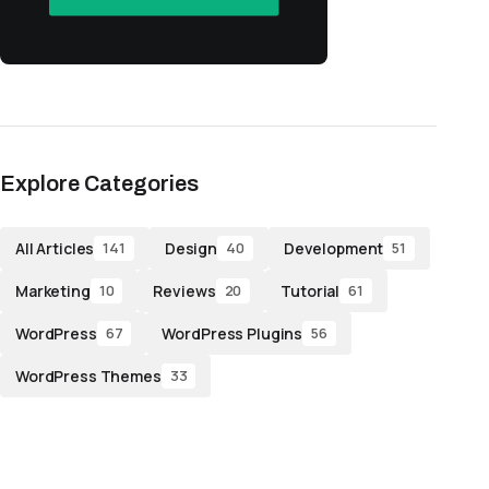
Explore Categories
All Articles
Design
Development
141
40
51
Marketing
Reviews
Tutorial
10
20
61
WordPress
WordPress Plugins
67
56
WordPress Themes
33