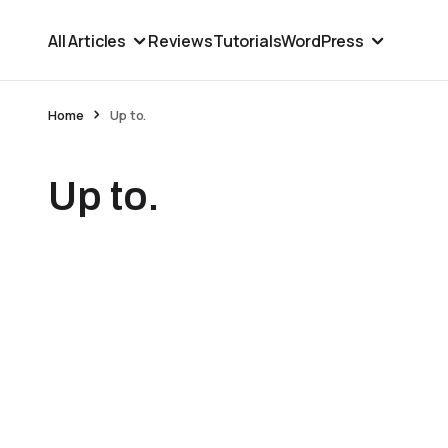
All Articles
Reviews
Tutorials
WordPress
Home
Up to.
Up to.