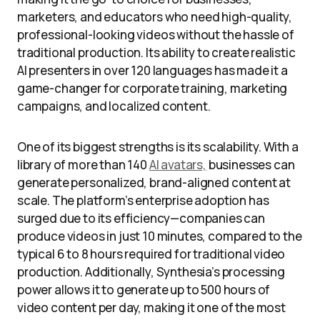
marketers, and educators who need high-quality,
professional-looking videos without the hassle of
traditional production. Its ability to create realistic
AI presenters in over 120 languages has made it a
game-changer for corporate training, marketing
campaigns, and localized content.
One of its biggest strengths is its scalability. With a
library of more than 140
AI avatars,
businesses can
generate personalized, brand-aligned content at
scale. The platform’s enterprise adoption has
surged due to its efficiency—companies can
produce videos in just 10 minutes, compared to the
typical 6 to 8 hours required for traditional video
production. Additionally, Synthesia’s processing
power allows it to generate up to 500 hours of
video content per day, making it one of the most