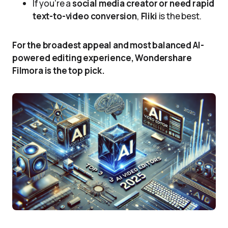
If you’re a
social media creator or need rapid
text-to-video conversion
,
Fliki
is the best.
For the broadest appeal and most balanced AI-
powered editing experience, Wondershare
Filmora is the top pick.