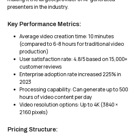
presenters in the industry.
Key Performance Metrics:
Average video creation time: 10 minutes
(compared to 6-8 hours for traditional video
production)
User satisfaction rate: 4.8/5 based on 15,000+
customer reviews
Enterprise adoption rate increased 225% in
2023
Processing capability: Can generate up to 500
hours of video content per day
Video resolution options: Up to 4K (3840 ×
2160 pixels)
Pricing Structure: