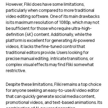
However, Fliki does have some limitations,
particularly when compared to more traditional
video editing software. One of its main drawbacks
is its maximum resolution of 1080p, which may not
be sufficient for those who require ultra-high-
definition (4K) content. Additionally, while the
platform is excellent for generating AI-powered
videos, it lacks the fine-tuned control that
traditional editors provide. Users looking for
precise manual editing, intricate transitions, or
complex visual effects may find Fliki somewhat
restrictive.
Despite these limitations, Fliki remains a top choice
for anyone seeking an easy-to-use AI video editor
that can quickly generate social media content,
promotional videos, and text-based animations. Its