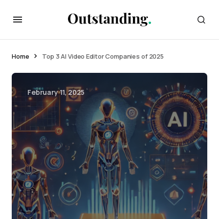
Home
Top 3 AI Video Editor Companies of 2025
February 11, 2025