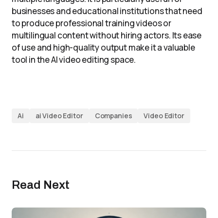
businesses and educational institutions that need
to produce professional training videos or
multilingual content without hiring actors. Its ease
of use and high-quality output make it a valuable
tool in the AI video editing space.
Ai
ai Video Editor
Companies
Video Editor
Read Next