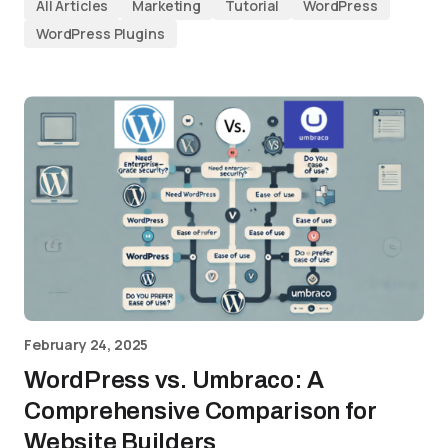
All Articles
Marketing
Tutorial
WordPress
WordPress Plugins
February 24, 2025
WordPress vs. Umbraco: A
Comprehensive Comparison for
Website Builders