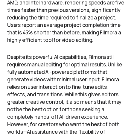
AMD, and Intel hardware, rendering speeds are five
times faster than previous versions, significantly
reducing the time required to finalize a project.
Users report an average project completion time
that is 45% shorter than before, making Filmora a
highly efficient tool for video editing.
Despite its powerful AI capabilities, Filmora still
requires manual editing for optimal results. Unlike
fully automated AI-powered platforms that
generate videos with minimal user input, Filmora
relies on user interaction to fine-tune edits,
effects, and transitions. While this gives editors
greater creative control, it also means that it may
not be the best option for those seeking a
completely hands-off AI-driven experience.
However, for creators who want the best of both
worlds—AI assistance with the flexibility of