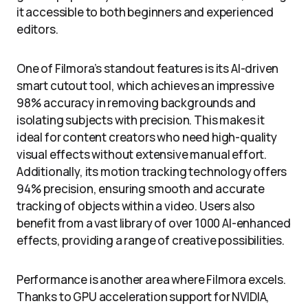
it accessible to both beginners and experienced
editors.
One of Filmora’s standout features is its AI-driven
smart cutout tool, which achieves an impressive
98% accuracy in removing backgrounds and
isolating subjects with precision. This makes it
ideal for content creators who need high-quality
visual effects without extensive manual effort.
Additionally, its motion tracking technology offers
94% precision, ensuring smooth and accurate
tracking of objects within a video. Users also
benefit from a vast library of over 1000 AI-enhanced
effects, providing a range of creative possibilities.
Performance is another area where Filmora excels.
Thanks to GPU acceleration support for NVIDIA,