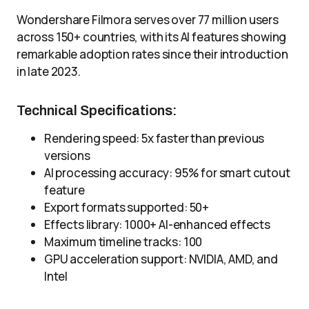
Wondershare Filmora serves over 77 million users
across 150+ countries, with its AI features showing
remarkable adoption rates since their introduction
in late 2023.
Technical Specifications:
Rendering speed: 5x faster than previous
versions
AI processing accuracy: 95% for smart cutout
feature
Export formats supported: 50+
Effects library: 1000+ AI-enhanced effects
Maximum timeline tracks: 100
GPU acceleration support: NVIDIA, AMD, and
Intel