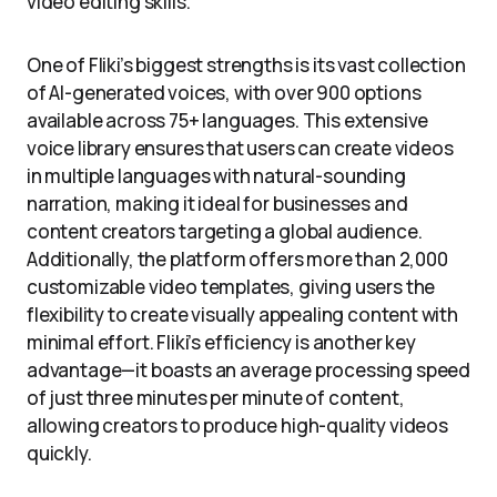
video editing skills.
One of Fliki’s biggest strengths is its vast collection
of AI-generated voices, with over 900 options
available across 75+ languages. This extensive
voice library ensures that users can create videos
in multiple languages with natural-sounding
narration, making it ideal for businesses and
content creators targeting a global audience.
Additionally, the platform offers more than 2,000
customizable video templates, giving users the
flexibility to create visually appealing content with
minimal effort. Fliki’s efficiency is another key
advantage—it boasts an average processing speed
of just three minutes per minute of content,
allowing creators to produce high-quality videos
quickly.