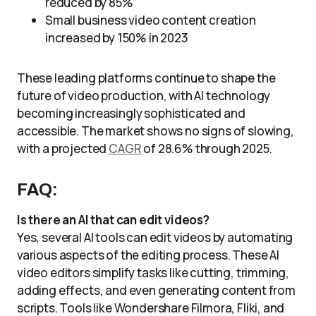
reduced by 85%
Small business video content creation
increased by 150% in 2023
These leading platforms continue to shape the
future of video production, with AI technology
becoming increasingly sophisticated and
accessible. The market shows no signs of slowing,
with a projected
CAGR
of 28.6% through 2025.
FAQ:
Is there an AI that can edit videos?
Yes, several AI tools can edit videos by automating
various aspects of the editing process. These AI
video editors simplify tasks like cutting, trimming,
adding effects, and even generating content from
scripts. Tools like Wondershare Filmora, Fliki, and