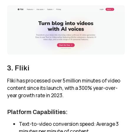
3. Fliki
Fliki has processed over 5 million minutes of video
content since its launch, with a 300% year-over-
year growth rate in 2023.
Platform Capabilities:
Text-to-video conversion speed: Average 3
minutes per minute of content