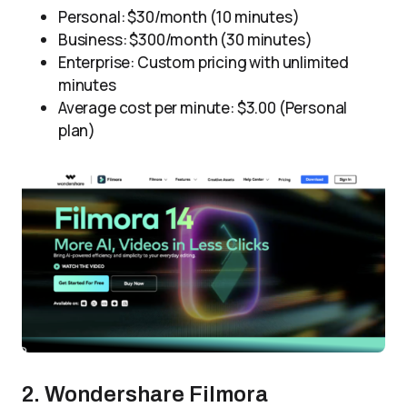
Personal: $30/month (10 minutes)
Business: $300/month (30 minutes)
Enterprise: Custom pricing with unlimited
minutes
Average cost per minute: $3.00 (Personal
plan)
2. Wondershare Filmora