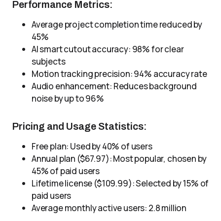
Performance Metrics:
Average project completion time reduced by
45%
AI smart cutout accuracy: 98% for clear
subjects
Motion tracking precision: 94% accuracy rate
Audio enhancement: Reduces background
noise by up to 96%
Pricing and Usage Statistics:
Free plan: Used by 40% of users
Annual plan ($67.97): Most popular, chosen by
45% of paid users
Lifetime license ($109.99): Selected by 15% of
paid users
Average monthly active users: 2.8 million