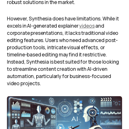
robust solutions in the market.
However, Synthesia does have limitations. While it
excels in AI-generated explainer
videos
and
corporate presentations, it lacks traditional video
editing features. Users who need advanced post-
production tools, intricate visual effects, or
timeline-based editing may find it restrictive.
Instead, Synthesia is best suited for those looking
to streamline content creation with AI-driven
automation, particularly for business-focused
video projects.