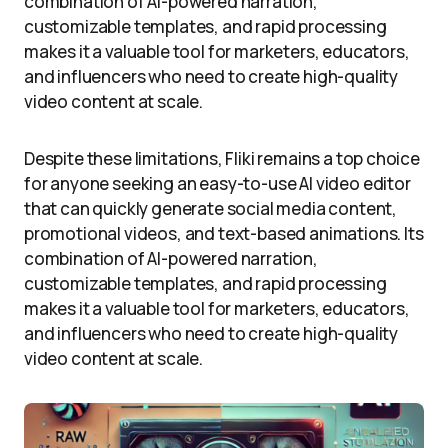
combination of AI-powered narration,
customizable templates, and rapid processing
makes it a valuable tool for marketers, educators,
and influencers who need to create high-quality
video content at scale.
Despite these limitations, Fliki remains a top choice
for anyone seeking an easy-to-use AI video editor
that can quickly generate social media content,
promotional videos, and text-based animations. Its
combination of AI-powered narration,
customizable templates, and rapid processing
makes it a valuable tool for marketers, educators,
and influencers who need to create high-quality
video content at scale.