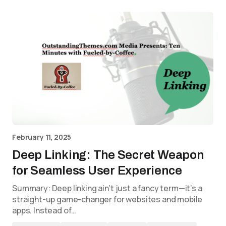
February 11, 2025
Deep Linking: The Secret Weapon
for Seamless User Experience
Summary: Deep linking ain’t just a fancy term—it’s a
straight-up game-changer for websites and mobile
apps. Instead of…