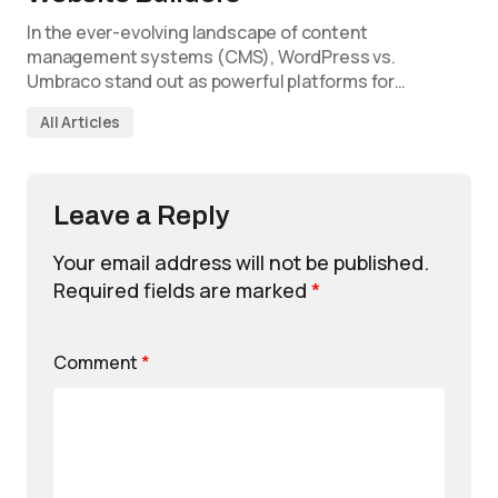
In the ever-evolving landscape of content
management systems (CMS), WordPress vs.
Umbraco stand out as powerful platforms for…
All Articles
Leave a Reply
Your email address will not be published.
Required fields are marked
*
Comment
*