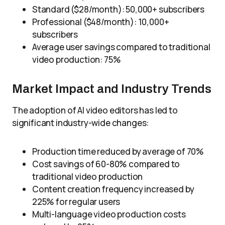
Standard ($28/month): 50,000+ subscribers
Professional ($48/month): 10,000+
subscribers
Average user savings compared to traditional
video production: 75%
Market Impact and Industry Trends
The adoption of AI video editors has led to
significant industry-wide changes:
Production time reduced by average of 70%
Cost savings of 60-80% compared to
traditional video production
Content creation frequency increased by
225% for regular users
Multi-language video production costs