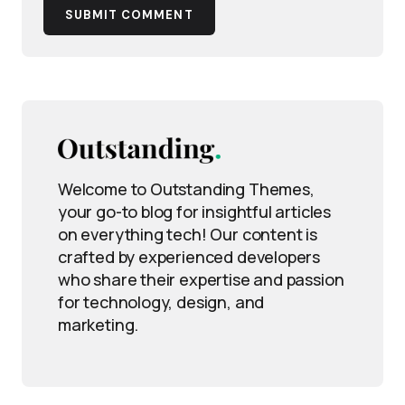
SUBMIT COMMENT
Welcome to Outstanding Themes,
your go-to blog for insightful articles
on everything tech! Our content is
crafted by experienced developers
who share their expertise and passion
for technology, design, and
marketing.