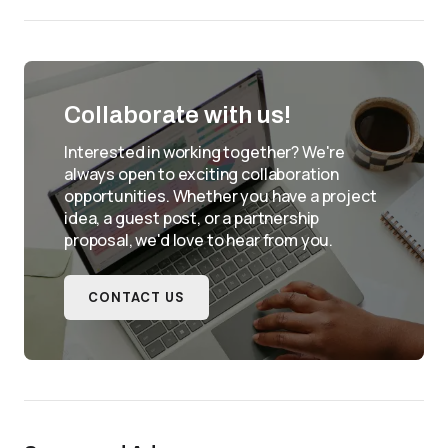
Collaborate with us!
Interested in working together? We're
always open to exciting collaboration
opportunities. Whether you have a project
idea, a guest post, or a partnership
proposal, we'd love to hear from you.
CONTACT US