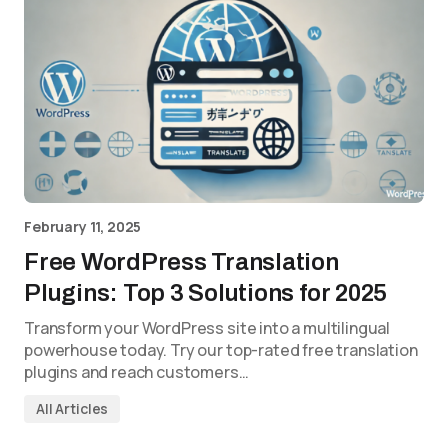
February 11, 2025
Free WordPress Translation
Plugins: Top 3 Solutions for 2025
Transform your WordPress site into a multilingual
powerhouse today. Try our top-rated free translation
plugins and reach customers…
All Articles