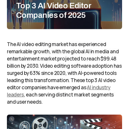
Top 3 AI Video Editor
Companies of 2025
The AI video editing market has experienced
remarkable growth, with the global AI in media and
entertainment market projected to reach $99.48
billion by 2030. Video editing software adoption has
surged by 63% since 2020, with AI-powered tools
leading this transformation. These top 3 AI video
editor companies have emerged as
AI industry
leaders
, each serving distinct market segments
and user needs.