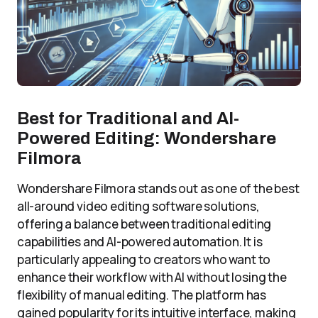
Best for Traditional and AI-
Powered Editing: Wondershare
Filmora
Wondershare Filmora stands out as one of the best
all-around video editing software solutions,
offering a balance between traditional editing
capabilities and AI-powered automation. It is
particularly appealing to creators who want to
enhance their workflow with AI without losing the
flexibility of manual editing. The platform has
gained popularity for its intuitive interface, making