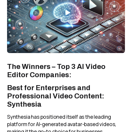
The Winners – Top 3 AI Video
Editor Companies
:
Best for Enterprises and
Professional Video Content:
Synthesia
Synthesia has positioned itself as the leading
platform for AI-generated avatar-based videos,
making it the go-to choice for businesses,