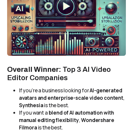
Overall Winner:
Top 3 AI Video
Editor Companies
If you’re a business looking for
AI-generated
avatars and enterprise-scale video content
,
Synthesia
is the best.
If you want a
blend of AI automation with
manual editing flexibility
,
Wondershare
Filmora
is the best.