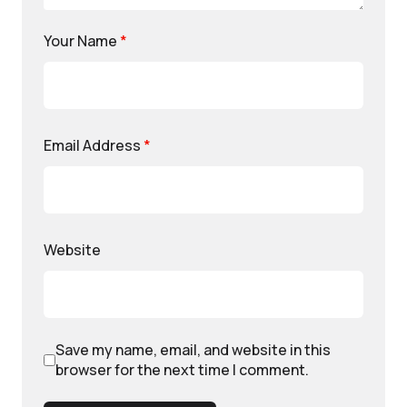
Your Name
*
Email Address
*
Website
Save my name, email, and website in this
browser for the next time I comment.