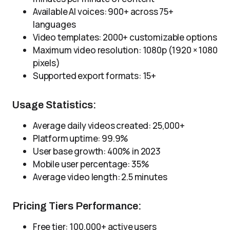
Available AI voices: 900+ across 75+
languages
Video templates: 2000+ customizable options
Maximum video resolution: 1080p (1920 × 1080
pixels)
Supported export formats: 15+
Usage Statistics:
Average daily videos created: 25,000+
Platform uptime: 99.9%
User base growth: 400% in 2023
Mobile user percentage: 35%
Average video length: 2.5 minutes
Pricing Tiers Performance:
Free tier: 100,000+ active users