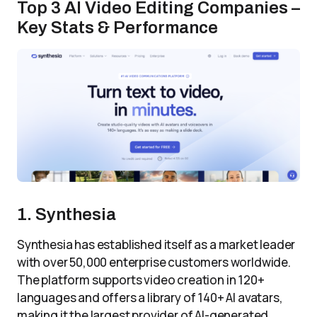
Top 3 AI Video Editing Companies –
Key Stats & Performance
1. Synthesia
Synthesia has established itself as a market leader
with over 50,000 enterprise customers worldwide.
The platform supports video creation in 120+
languages and offers a library of 140+ AI avatars,
making it the largest provider of AI-generated