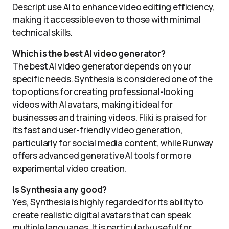
Descript use AI to enhance video editing efficiency,
making it accessible even to those with minimal
technical skills.
Which is the best AI video generator?
The best AI video generator depends on your
specific needs. Synthesia is considered one of the
top options for creating professional-looking
videos with AI avatars, making it ideal for
businesses and training videos. Fliki is praised for
its fast and user-friendly video generation,
particularly for social media content, while Runway
offers advanced generative AI tools for more
experimental video creation.
Is Synthesia any good?
Yes, Synthesia is highly regarded for its ability to
create realistic digital avatars that can speak
multiple languages. It is particularly useful for