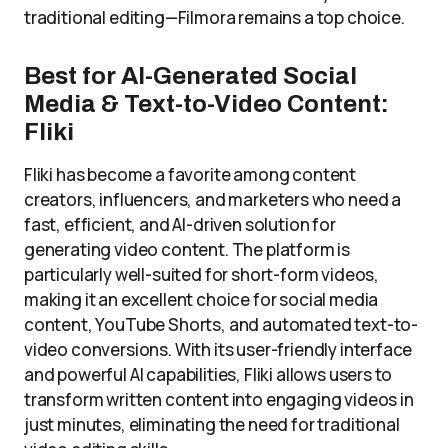
traditional editing—Filmora remains a top choice.
Best for AI-Generated Social
Media & Text-to-Video Content:
Fliki
Fliki has become a favorite among content
creators, influencers, and marketers who need a
fast, efficient, and AI-driven solution for
generating video content. The platform is
particularly well-suited for short-form videos,
making it an excellent choice for social media
content, YouTube Shorts, and automated text-to-
video conversions. With its user-friendly interface
and powerful AI capabilities, Fliki allows users to
transform written content into engaging videos in
just minutes, eliminating the need for traditional