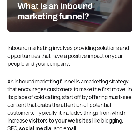
What is an inbound
marketing funnel?
Inbound marketing involves providing solutions and
opportunities that have a positive impact on your
people and your company.
An inbound marketing funnel is a marketing strategy
that encourages customers to make the first move. In
its place of cold calling, start off by offering must-see
content that grabs the attention of potential
customers. Typically, it includes things from which
increase
visitors to your websites
like blogging,
SEO,
social media,
and email.