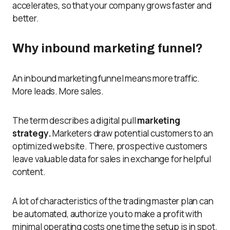
accelerates, so that your company grows faster and
better.
Why inbound marketing funnel?
An inbound marketing funnel means more traffic.
More leads. More sales.
The term describes a digital pull
marketing
strategy.
Marketers draw potential customers to an
optimized website. There, prospective customers
leave valuable data for sales in exchange for helpful
content.
A lot of characteristics of the trading master plan can
be automated, authorize you to make a profit with
minimal operating costs one time the setup is in spot.