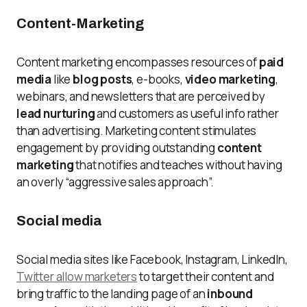
Content-Marketing
Content marketing encompasses resources of
paid
media
like
blog posts
, e-books,
video marketing
,
webinars, and newsletters that are perceived by
lead nurturing
and customers as useful info rather
than advertising. Marketing content stimulates
engagement by providing outstanding
content
marketing
that notifies and teaches without having
an overly “aggressive sales approach”.
Social media
Social media sites like Facebook, Instagram, LinkedIn,
Twitter allow marketers
to target their content and
bring traffic to the landing page of an
inbound