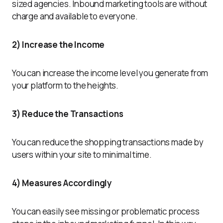
sized agencies. Inbound marketing tools are without
charge and available to everyone.
2) Increase the Income
You can increase the income level you generate from
your platform to the heights.
3) Reduce the Transactions
You can reduce the shopping transactions made by
users within your site to minimal time.
4) Measures Accordingly
You can easily see missing or problematic process