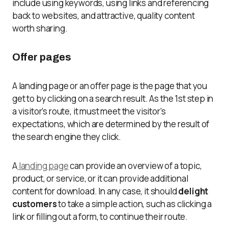
include using keywords, using links and referencing
back to websites, and attractive, quality content
worth sharing.
Offer pages
A landing page or an offer page is the page that you
get to by clicking on a search result. As the 1
st
step in
a visitor’s route, it must meet the visitor’s
expectations, which are determined by the result of
the search engine they click.
A
landing page
can provide an overview of a topic,
product, or service, or it can provide additional
content for download. In any case, it should
delight
customers
to take a simple action, such as clicking a
link or filling out a form, to continue their route.