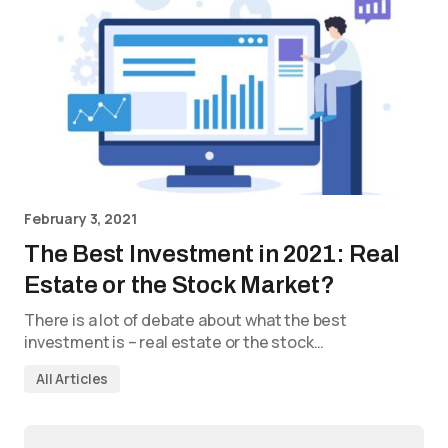
February 3, 2021
The Best Investment in 2021: Real
Estate or the Stock Market?
There is a lot of debate about what the best
investment is – real estate or the stock…
All Articles