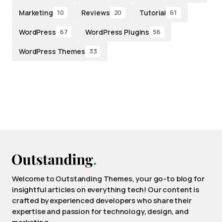
Marketing
Reviews
Tutorial
10
20
61
WordPress
WordPress Plugins
67
56
WordPress Themes
33
Welcome to Outstanding Themes, your go-to blog for
insightful articles on everything tech! Our content is
crafted by experienced developers who share their
expertise and passion for technology, design, and