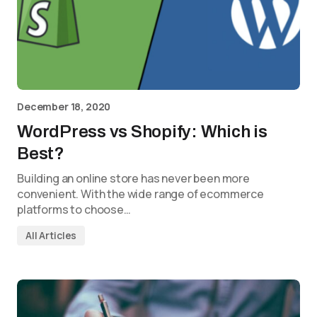
December 18, 2020
WordPress vs Shopify: Which is
Best?
Building an online store has never been more
convenient. With the wide range of ecommerce
platforms to choose…
All Articles