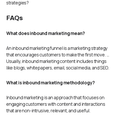
strategies?
FAQs
What does inbound marketing mean?
An inbound marketing funnel is a marketing strategy
that encourages customers to make the first move. …
Usually, inbound marketing content includes things
like blogs, whitepapers, email, social media, and SEO.
What is inbound marketing methodology?
Inbound marketing is an approach that focuses on
engaging customers with content and interactions
that are non-intrusive, relevant, and useful.