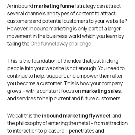
An inbound
marketing funnel
strategy can attract
several channels and types of content to attract
customers and potential customers to your website?
However, inbound marketing is only part of a larger
movement in the business world which you learn by
taking the
One funnel away challenge
.
This is the foundation of the idea that just tricking
people into your website is not enough. You need to
continue to help, support, and empower them after
you become a customer. This is how your company
grows – with a constant focus on
marketing sales
,
and services to help current and future customers.
We call this the
inbound marketing flywheel
, and
the philosophy of entering the metal – from attraction
to interaction to pleasure – penetrates and