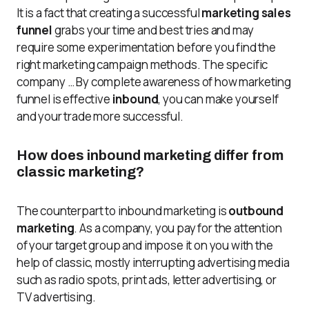
It is a fact that creating a successful
marketing sales
funnel
grabs your time and best tries and may
require some experimentation before you find the
right marketing campaign methods. The specific
company … By complete awareness of how marketing
funnel is effective
inbound
, you can make yourself
and your trade more successful.
How does inbound marketing differ from
classic marketing?
The counterpart to inbound marketing is
outbound
marketing
. As a company, you pay for the attention
of your target group and impose it on you with the
help of classic, mostly interrupting advertising media
such as radio spots, print ads, letter advertising, or
TV advertising.