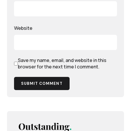
Website
Save my name, email, and website in this
browser for the next time I comment.
SUBMIT COMMENT