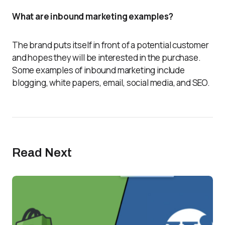
What are inbound marketing examples?
The brand puts itself in front of a potential customer
and hopes they will be interested in the purchase.
Some examples of inbound marketing include
blogging, white papers, email, social media, and SEO.
Read Next