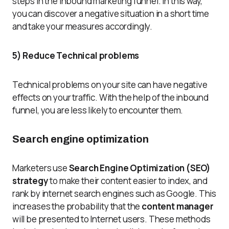
steps in the inbound marketing funnel. In this way,
you can discover a negative situation in a short time
and take your measures accordingly.
5) Reduce Technical problems
Technical problems on your site can have negative
effects on your traffic. With the help of the inbound
funnel, you are less likely to encounter them.
Search engine optimization
Marketers use
Search Engine Optimization (SEO)
strategy
to make their content easier to index, and
rank by internet search engines such as Google. This
increases the probability that the
content manager
will be presented to Internet users. These methods