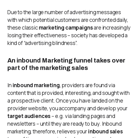
Due to the large number of advertising messages
with which potential customers are confronted daily,
these classic
marketing campaigns
are increasingly
losing their effectiveness – society has developed a
kind of “advertising blindness”.
An inbound Marketing funnel takes over
part of the marketing sales
In
inbound marketing
, providers are found via
content that is provided, interesting, and sought with
a prospective client. Once you have landed on the
provider website, you accompany and develop your
target audiences
– e.g. via landing pages and
newsletters – until they are ready to buy. Inbound
marketing, therefore, relieves your
inbound sales