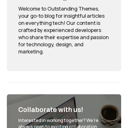
Welcome to Outstanding Themes,
your go-to blog for insightful articles
on everything tech! Our content is
crafted by experienced developers
who share their expertise and passion
for technology, design, and
marketing.
Collaborate with us!
Interested in working together? We're
always open to exciting collaboration