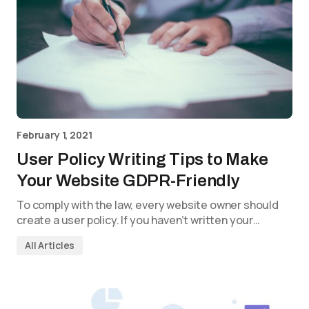
February 1, 2021
User Policy Writing Tips to Make
Your Website GDPR-Friendly
To comply with the law, every website owner should
create a user policy. If you haven’t written your…
All Articles