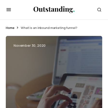
Home
What is an inbound marketing funnel?
November 30, 2020