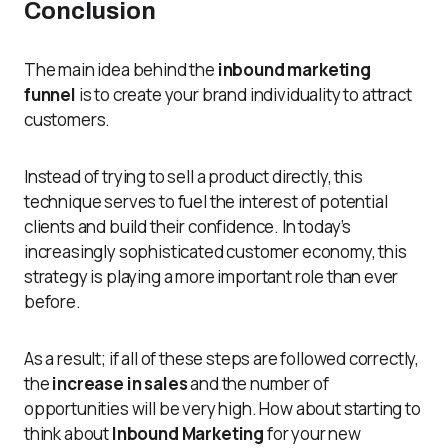
Conclusion
The main idea behind the
inbound marketing
funnel
is to create your brand individuality to attract
customers.
Instead of trying to sell a product directly, this
technique serves to fuel the interest of potential
clients and build their confidence. In today’s
increasingly sophisticated customer economy, this
strategy is playing a more important role than ever
before.
As a result; if all of these steps are followed correctly,
the
increase in sales
and the number of
opportunities will be very high. How about starting to
think about
Inbound Marketing
for your new