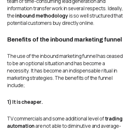
team of time-consuming lead generation and
information transfer work in several respects. Ideally,
the
inbound methodology
is so well structured that
potential customers buy directly online.
Benefits of the inbound marketing funnel
The use of the inbound marketing funnel has ceased
to be an optional situation and has become a
necessity. It has become an indispensable ritual in
marketing strategies. The benefits of the funnel
include;
1) It is cheaper.
TV commercials and some additional level of
trading
automation
are not able to diminutive and average-