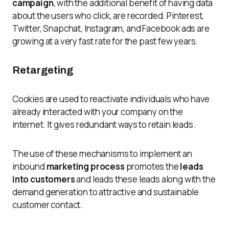
campaign
, with the additional benefit of having data
about the users who click, are recorded. Pinterest,
Twitter, Snapchat, Instagram, and Facebook ads are
growing at a very fast rate for the past few years.
Retargeting
Cookies are used to reactivate individuals who have
already interacted with your company on the
internet. It gives redundant ways to retain leads.
The use of these mechanisms to implement an
inbound
marketing process
promotes the
leads
into customers
and leads these leads along with the
demand generation to attractive and sustainable
customer contact.