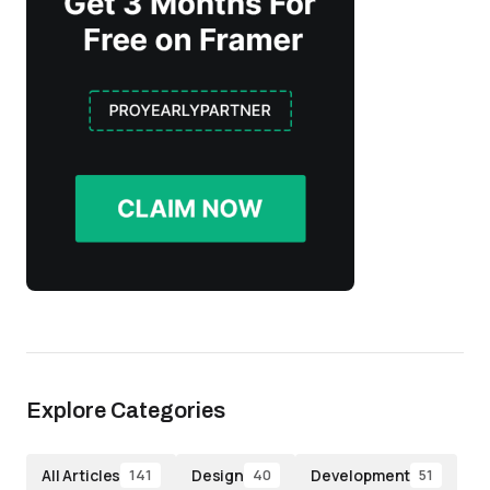
Explore Categories
All Articles
Design
Development
141
40
51