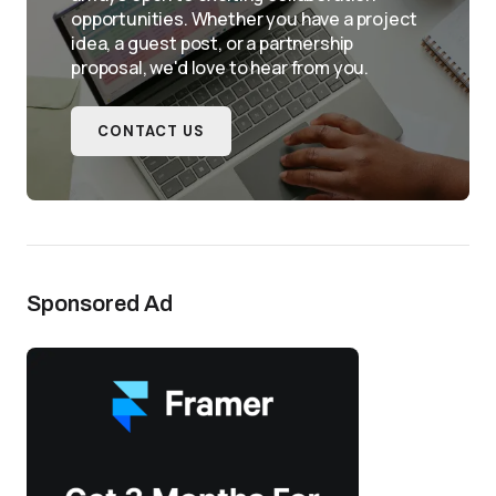
opportunities. Whether you have a project
idea, a guest post, or a partnership
proposal, we'd love to hear from you.
CONTACT US
Sponsored Ad