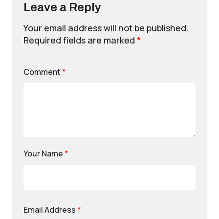
Leave a Reply
Your email address will not be published.
Required fields are marked
*
Comment
*
Your Name
*
Email Address
*