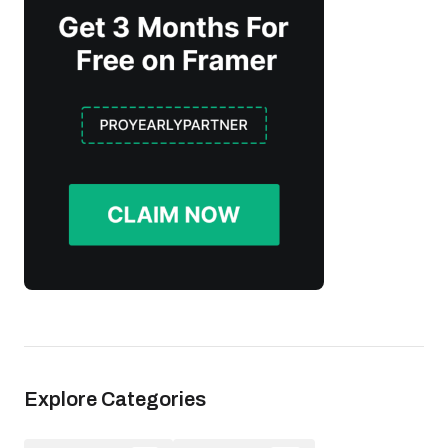
Explore Categories