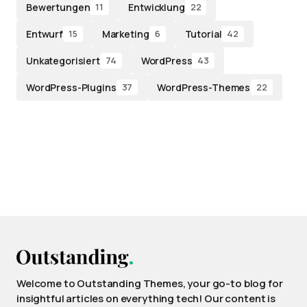
Bewertungen
Entwicklung
11
22
Entwurf
Marketing
Tutorial
15
6
42
Unkategorisiert
WordPress
74
43
WordPress-Plugins
WordPress-Themes
37
22
Welcome to Outstanding Themes, your go-to blog for
insightful articles on everything tech! Our content is