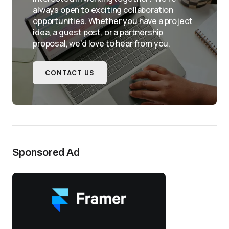
always open to exciting collaboration
opportunities. Whether you have a project
idea, a guest post, or a partnership
proposal, we'd love to hear from you.
CONTACT US
Sponsored Ad