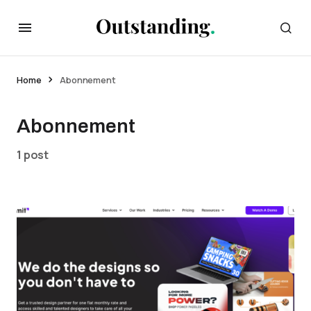
Home
Abonnement
Abonnement
1 post