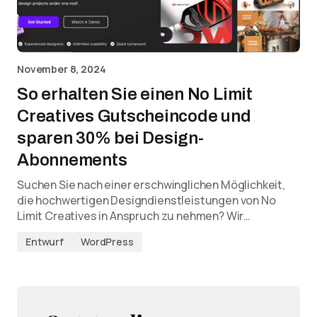
November 8, 2024
So erhalten Sie einen No Limit
Creatives Gutscheincode und
sparen 30% bei Design-
Abonnements
Suchen Sie nach einer erschwinglichen Möglichkeit,
die hochwertigen Designdienstleistungen von No
Limit Creatives in Anspruch zu nehmen? Wir…
Entwurf
WordPress