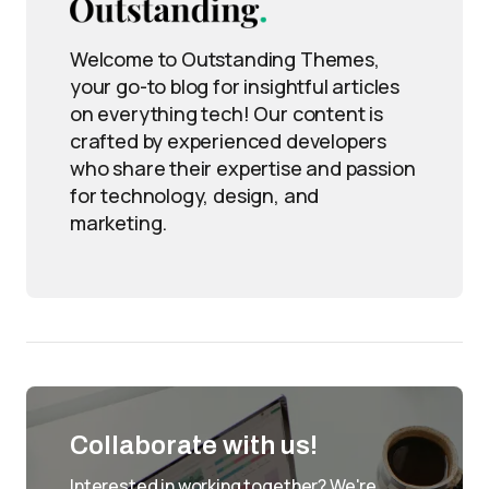
Welcome to Outstanding Themes,
your go-to blog for insightful articles
on everything tech! Our content is
crafted by experienced developers
who share their expertise and passion
for technology, design, and
marketing.
Collaborate with us!
Interested in working together? We're