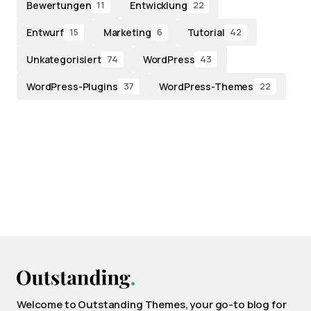
Bewertungen
Entwicklung
11
22
Entwurf
Marketing
Tutorial
15
6
42
Unkategorisiert
WordPress
74
43
WordPress-Plugins
WordPress-Themes
37
22
Welcome to Outstanding Themes, your go-to blog for