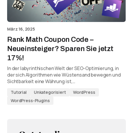
März 16, 2025
Rank Math Coupon Code –
Neueinsteiger? Sparen Sie jetzt
17%!
In der labyrinthischen Welt der SEO-Optimierung, in
der sich Algorithmen wie Wüstensand bewegen und
Sichtbarkeit eine Währung ist,…
Tutorial
Unkategorisiert
WordPress
WordPress-Plugins