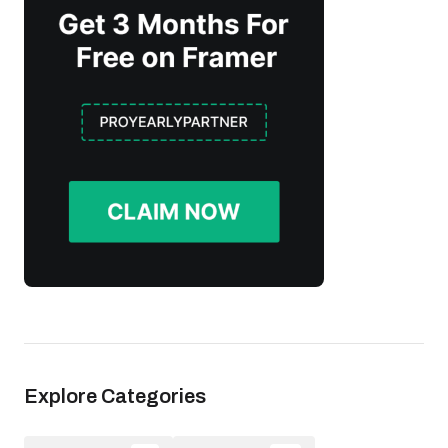
Explore Categories