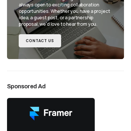
always open to exciting collaboration
opportunities. Whether you have a project
idea, a guest post, or a partnership
proposal, we'd love to hear from you.
CONTACT US
Sponsored Ad