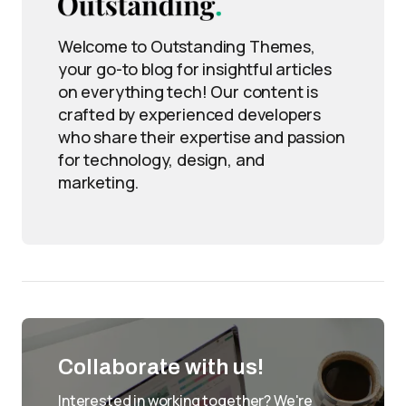
Welcome to Outstanding Themes,
your go-to blog for insightful articles
on everything tech! Our content is
crafted by experienced developers
who share their expertise and passion
for technology, design, and
marketing.
Collaborate with us!
Interested in working together? We're