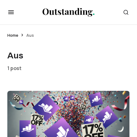
Home
Aus
Aus
1 post