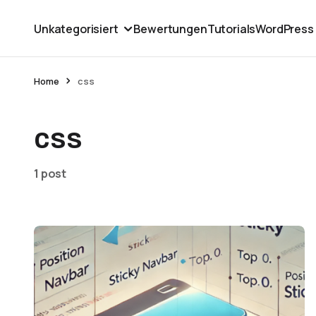
Unkategorisiert
Bewertungen
Tutorials
WordPress
Home
css
css
1 post