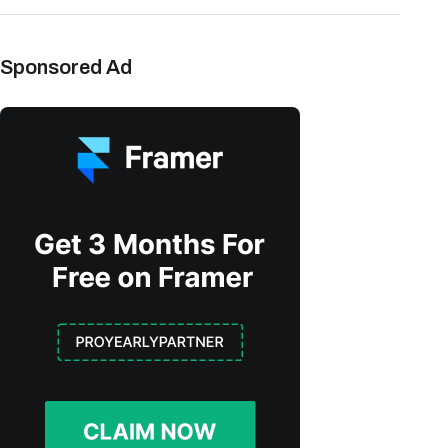
Sponsored Ad