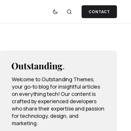
CONTACT
Welcome to Outstanding Themes,
your go-to blog for insightful articles
on everything tech! Our content is
crafted by experienced developers
who share their expertise and passion
for technology, design, and
marketing.