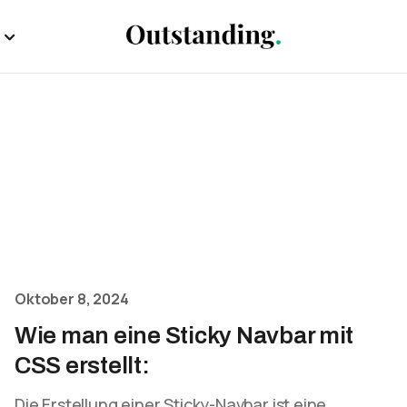
Oktober 8, 2024
Wie man eine Sticky Navbar mit
CSS erstellt:
Die Erstellung einer Sticky-Navbar ist eine