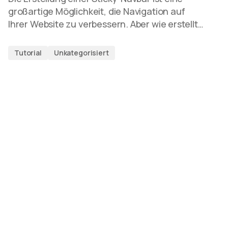
großartige Möglichkeit, die Navigation auf
Ihrer Website zu verbessern. Aber wie erstellt…
Tutorial
Unkategorisiert