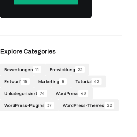
Explore Categories
Bewertungen
Entwicklung
11
22
Entwurf
Marketing
Tutorial
15
6
42
Unkategorisiert
WordPress
74
43
WordPress-Plugins
WordPress-Themes
37
22