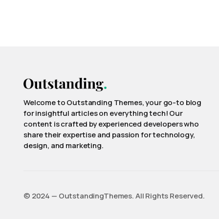
Welcome to Outstanding Themes, your go-to blog
for insightful articles on everything tech! Our
content is crafted by experienced developers who
share their expertise and passion for technology,
design, and marketing.
©️ 2024 — OutstandingThemes. All Rights Reserved.