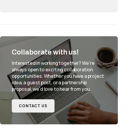
Collaborate with us!
Interested in working together? We're
always open to exciting collaboration
opportunities. Whether you have a project
idea, a guest post, or a partnership
proposal, we'd love to hear from you.
CONTACT US