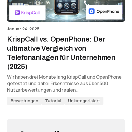
Januar 24, 2025
KrispCall vs. OpenPhone: Der
ultimative Vergleich von
Telefonanlagen für Unternehmen
(2025)
Wir haben drei Monate lang KrispCall und OpenPhone
getestet und dabei Erkenntnisse aus über 500
Nutzerbewertungen und realen…
Bewertungen
Tutorial
Unkategorisiert