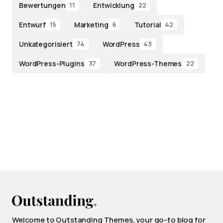
Bewertungen
Entwicklung
11
22
Entwurf
Marketing
Tutorial
15
6
42
Unkategorisiert
WordPress
74
43
WordPress-Plugins
WordPress-Themes
37
22
Welcome to Outstanding Themes, your go-to blog for