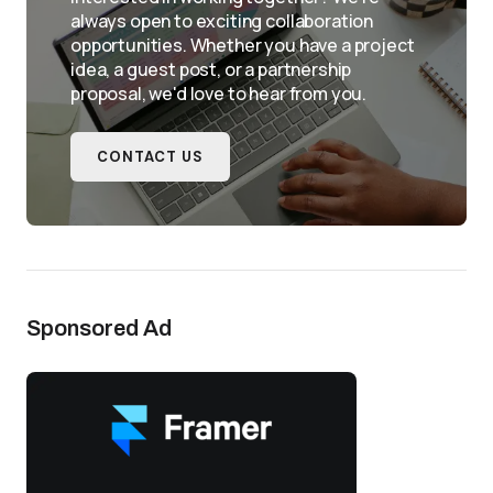
always open to exciting collaboration
opportunities. Whether you have a project
idea, a guest post, or a partnership
proposal, we'd love to hear from you.
CONTACT US
Sponsored Ad