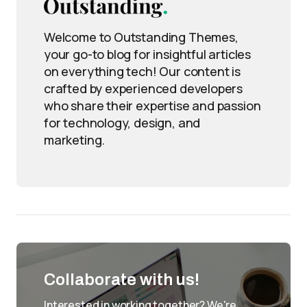
Welcome to Outstanding Themes,
your go-to blog for insightful articles
on everything tech! Our content is
crafted by experienced developers
who share their expertise and passion
for technology, design, and
marketing.
Collaborate with us!
Interested in working together? We're