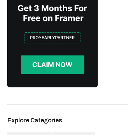
Explore Categories