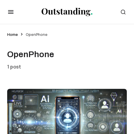
Home
OpenPhone
OpenPhone
1 post