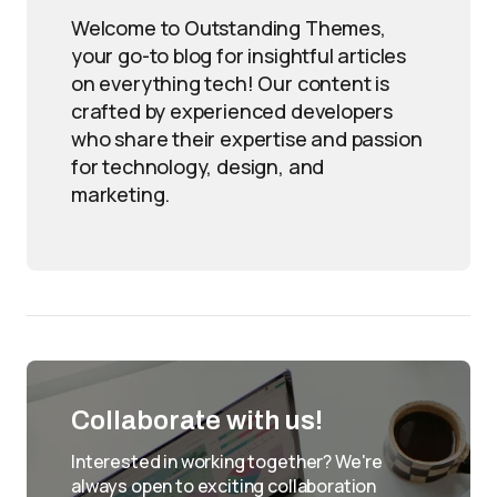
Welcome to Outstanding Themes,
your go-to blog for insightful articles
on everything tech! Our content is
crafted by experienced developers
who share their expertise and passion
for technology, design, and
marketing.
Collaborate with us!
Interested in working together? We're
always open to exciting collaboration