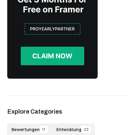
Explore Categories
Bewertungen
Entwicklung
11
22