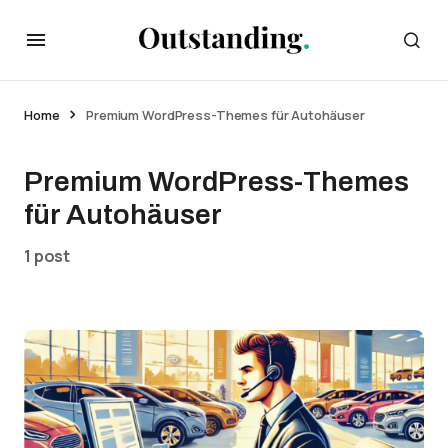
Home
Premium WordPress-Themes für Autohäuser
Premium WordPress-Themes
für Autohäuser
1 post