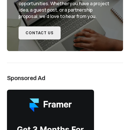
opportunities. Whether you have a project
idea, a guest post, or a partnership
proposal, we'd love to hear from you.
CONTACT US
Sponsored Ad