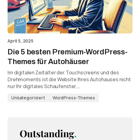
April 5, 2025
Die 5 besten Premium-WordPress-
Themes für Autohäuser
Im digitalen Zeitalter der Touchscreens und des
Drehmoments ist die Website Ihres Autohauses nicht
nur Ihr digitales Schaufenster,…
Unkategorisiert
WordPress-Themes