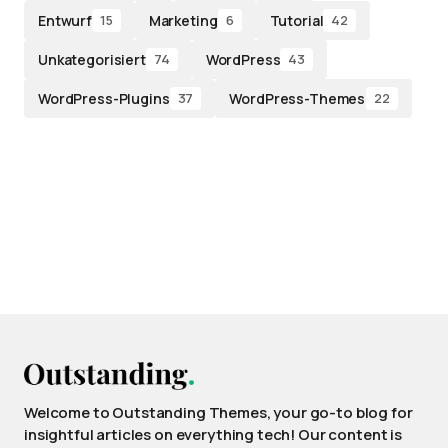
Entwurf
Marketing
Tutorial
15
6
42
Unkategorisiert
WordPress
74
43
WordPress-Plugins
WordPress-Themes
37
22
Welcome to Outstanding Themes, your go-to blog for
insightful articles on everything tech! Our content is