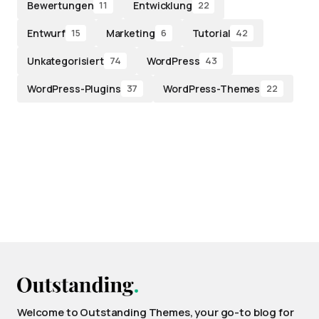
Bewertungen
Entwicklung
11
22
Entwurf
Marketing
Tutorial
15
6
42
Unkategorisiert
WordPress
74
43
WordPress-Plugins
WordPress-Themes
37
22
Welcome to Outstanding Themes, your go-to blog for