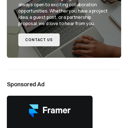
always open to exciting collaboration
opportunities. Whether you have a project
idea, a guest post, or a partnership
proposal, we'd love to hear from you.
CONTACT US
Sponsored Ad