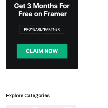
Explore Categories