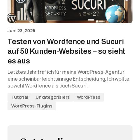
Juni 23, 2025
Testen von Wordfence und Sucuri
auf 50 Kunden-Websites – so sieht
es aus
Letztes Jahr traf ich für meine WordPress-Agentur
eine scheinbar leichtsinnige Entscheidung. Ich wollte
sowohl Wordfence als auch Sucuri…
Tutorial
Unkategorisiert
WordPress
WordPress-Plugins