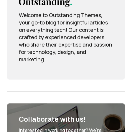
Welcome to Outstanding Themes,
your go-to blog for insightful articles
on everything tech! Our content is
crafted by experienced developers
who share their expertise and passion
for technology, design, and
marketing.
Collaborate with us!
Interested in working together? We're