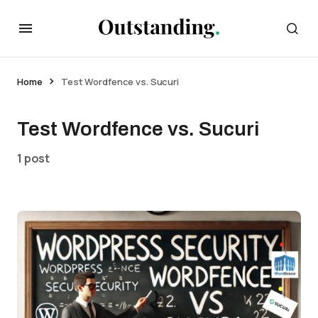
Home
Test Wordfence vs. Sucuri
Test Wordfence vs. Sucuri
1 post