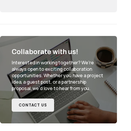
Collaborate with us!
Interested in working together? We're
always open to exciting collaboration
opportunities. Whether you have a project
idea, a guest post, or a partnership
proposal, we'd love to hear from you.
CONTACT US