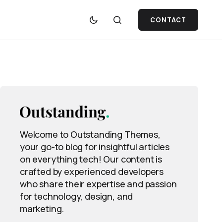
CONTACT
Welcome to Outstanding Themes,
your go-to blog for insightful articles
on everything tech! Our content is
crafted by experienced developers
who share their expertise and passion
for technology, design, and
marketing.