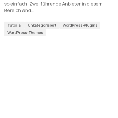
so einfach. Zwei führende Anbieter in diesem
Bereich sind…
Tutorial
Unkategorisiert
WordPress-Plugins
WordPress-Themes