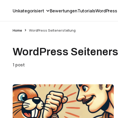
Unkategorisiert
Bewertungen
Tutorials
WordPress
Home
WordPress Seitenerstellung
WordPress Seiteners
1 post