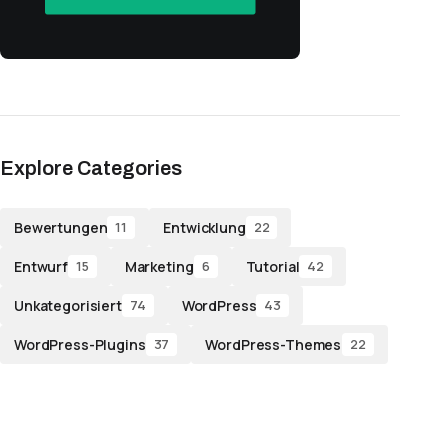
Explore Categories
Bewertungen
Entwicklung
11
22
Entwurf
Marketing
Tutorial
15
6
42
Unkategorisiert
WordPress
74
43
WordPress-Plugins
WordPress-Themes
37
22