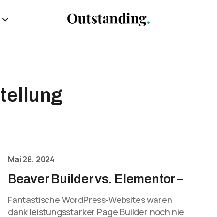
tellung
Mai 28, 2024
Beaver Builder vs. Elementor –
Fantastische WordPress-Websites waren
dank leistungsstarker Page Builder noch nie