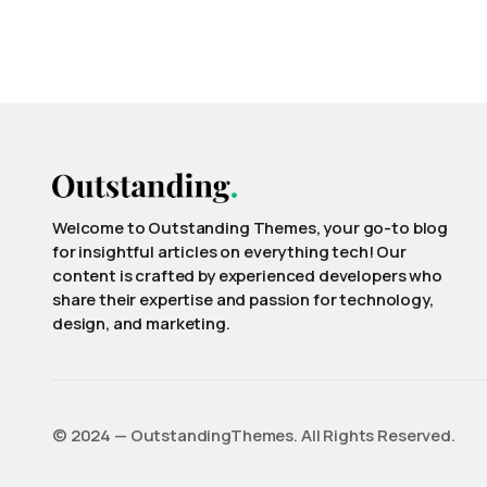
Welcome to Outstanding Themes, your go-to blog
for insightful articles on everything tech! Our
content is crafted by experienced developers who
share their expertise and passion for technology,
design, and marketing.
©️ 2024 — OutstandingThemes. All Rights Reserved.