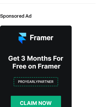
Sponsored Ad