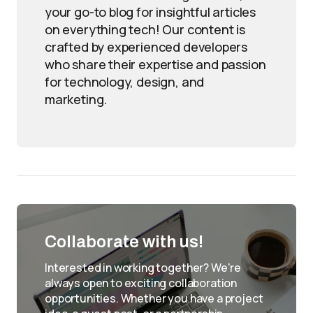
your go-to blog for insightful articles
on everything tech! Our content is
crafted by experienced developers
who share their expertise and passion
for technology, design, and
marketing.
Collaborate with us!
Interested in working together? We're
always open to exciting collaboration
opportunities. Whether you have a project