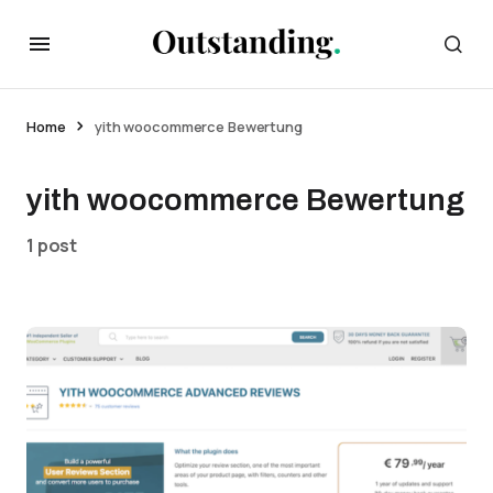
Home
yith woocommerce Bewertung
yith woocommerce Bewertung
1 post