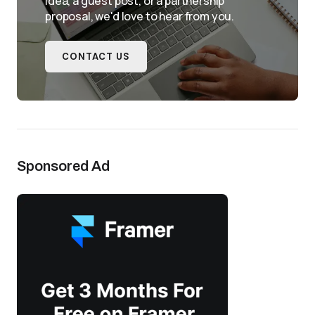
idea, a guest post, or a partnership
proposal, we'd love to hear from you.
CONTACT US
Sponsored Ad