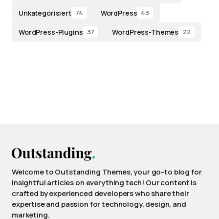
Unkategorisiert
WordPress
74
43
WordPress-Plugins
WordPress-Themes
37
22
Welcome to Outstanding Themes, your go-to blog for
insightful articles on everything tech! Our content is
crafted by experienced developers who share their
expertise and passion for technology, design, and
marketing.