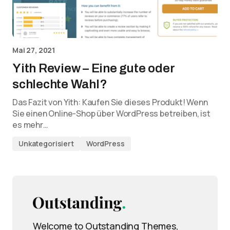
Mai 27, 2021
Yith Review – Eine gute oder
schlechte Wahl?
Das Fazit von Yith: Kaufen Sie dieses Produkt! Wenn
Sie einen Online-Shop über WordPress betreiben, ist
es mehr…
Unkategorisiert
WordPress
Welcome to Outstanding Themes,