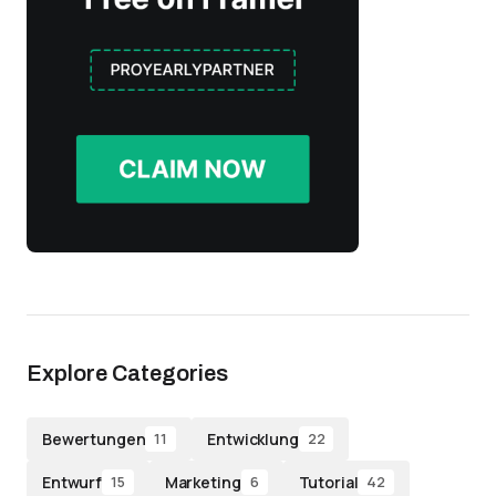
Explore Categories
Bewertungen
Entwicklung
11
22
Entwurf
Marketing
Tutorial
15
6
42