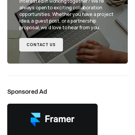
Interested in working together? We're
always open to exciting collaboration
opportunities. Whether you have a project
idea, a guest post, or a partnership
proposal, we'd love to hear from you.
CONTACT US
Sponsored Ad