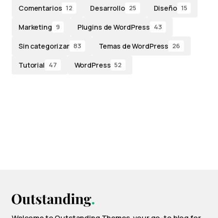
Comentarios
Desarrollo
Diseño
12
25
15
Marketing
Plugins de WordPress
9
43
Sin categorizar
Temas de WordPress
83
26
Tutorial
WordPress
47
52
Welcome to Outstanding Themes, your go-to blog for