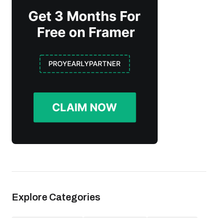
Explore Categories