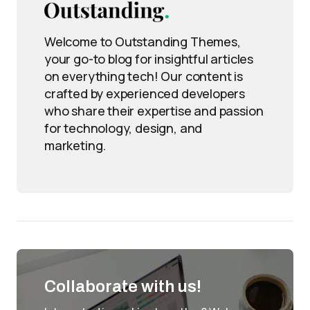
Welcome to Outstanding Themes,
your go-to blog for insightful articles
on everything tech! Our content is
crafted by experienced developers
who share their expertise and passion
for technology, design, and
marketing.
Collaborate with us!