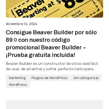
diciembre 12, 2024
Consigue Beaver Builder por sólo
89 ¤ con nuestro código
promocional Beaver Builder –
¡Prueba gratuita incluida!
Beaver Builder es un constructor de sitios web fácil
de usar, de arrastrar y soltar, perfecto tanto para…
Marketing
Plugins de WordPress
Sin categorizar
WordPress