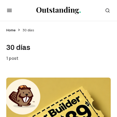
Home
30 días
30 días
1 post