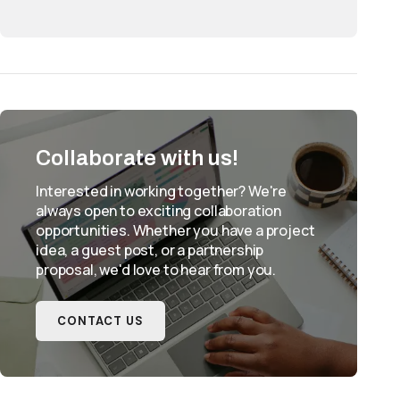
Collaborate with us!
Interested in working together? We're
always open to exciting collaboration
opportunities. Whether you have a project
idea, a guest post, or a partnership
proposal, we'd love to hear from you.
CONTACT US