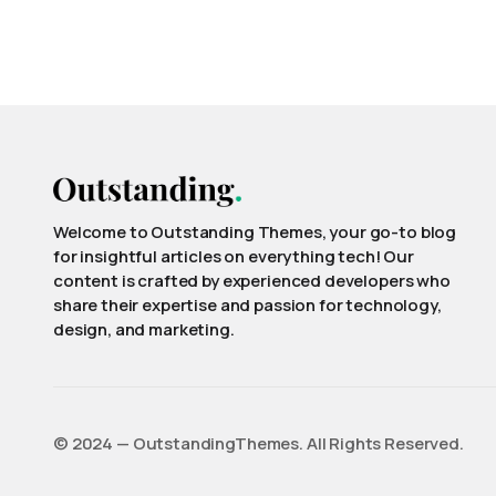
Welcome to Outstanding Themes, your go-to blog
for insightful articles on everything tech! Our
content is crafted by experienced developers who
share their expertise and passion for technology,
design, and marketing.
©️ 2024 — OutstandingThemes. All Rights Reserved.