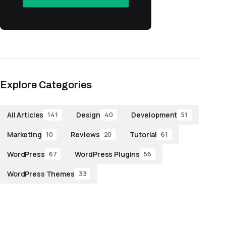
Explore Categories
All Articles
Design
Development
141
40
51
Marketing
Reviews
Tutorial
10
20
61
WordPress
WordPress Plugins
67
56
WordPress Themes
33