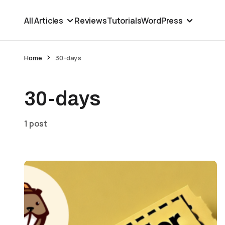
All Articles
Reviews
Tutorials
WordPress
Home
30-days
30-days
1 post