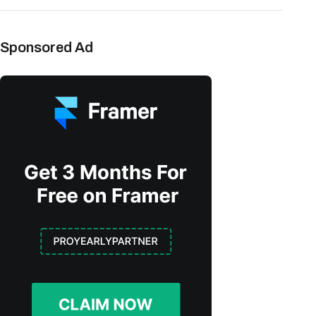
Sponsored Ad