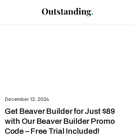
December 12, 2024
Get Beaver Builder for Just $89
with Our Beaver Builder Promo
Code – Free Trial Included!