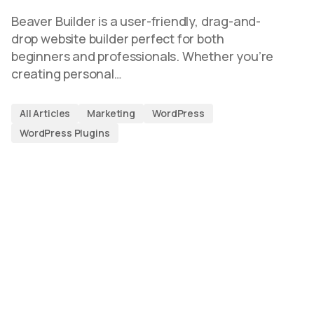
Beaver Builder is a user-friendly, drag-and-
drop website builder perfect for both
beginners and professionals. Whether you’re
creating personal…
All Articles
Marketing
WordPress
WordPress Plugins