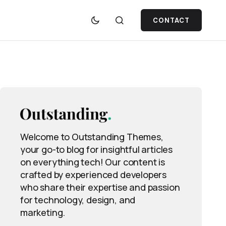
CONTACT
Welcome to Outstanding Themes,
your go-to blog for insightful articles
on everything tech! Our content is
crafted by experienced developers
who share their expertise and passion
for technology, design, and
marketing.