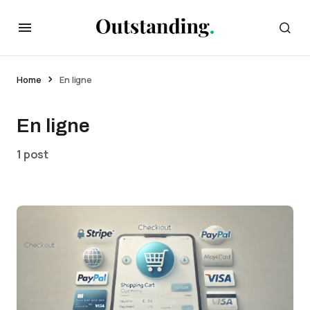
Home
En ligne
En ligne
1 post