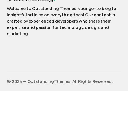
Welcome to Outstanding Themes, your go-to blog for
insightful articles on everything tech! Our content is
crafted by experienced developers who share their
expertise and passion for technology, design, and
marketing.
©️ 2024 — OutstandingThemes. All Rights Reserved.
English
(
Anglais
)
Français
Deutsch
(
Allemand
)
Español
(
Espagnol
)
日本語
(
Japonais
)