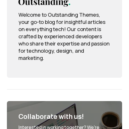
Welcome to Outstanding Themes,
your go-to blog for insightful articles
on everything tech! Our content is
crafted by experienced developers
who share their expertise and passion
for technology, design, and
marketing.
Collaborate with us!
Interested in working together? We're