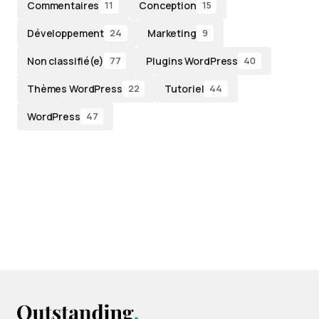
Commentaires
Conception
11
15
Développement
Marketing
24
9
Non classifié(e)
Plugins WordPress
77
40
Thèmes WordPress
Tutoriel
22
44
WordPress
47