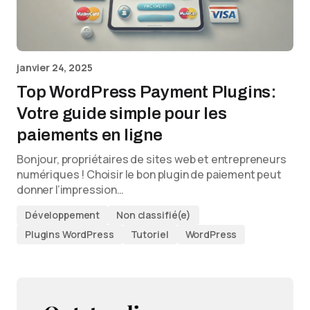
janvier 24, 2025
Top WordPress Payment Plugins:
Votre guide simple pour les
paiements en ligne
Bonjour, propriétaires de sites web et entrepreneurs
numériques ! Choisir le bon plugin de paiement peut
donner l’impression…
Développement
Non classifié(e)
Plugins WordPress
Tutoriel
WordPress