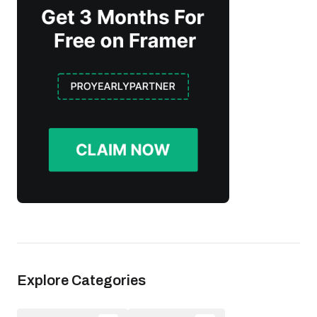
Explore Categories