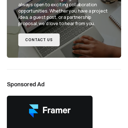
always open to exciting collaboration
opportunities. Whether you have a project
idea, a guest post, or a partnership
proposal, we'd love to hear from you.
CONTACT US
Sponsored Ad