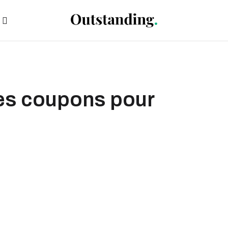
des coupons pour