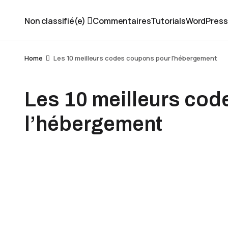
Non classifié(e)
Commentaires
Tutorials
WordPress
Home
Les 10 meilleurs codes coupons pour l'hébergement
Les 10 meilleurs co
l’hébergement