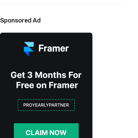
Sponsored Ad