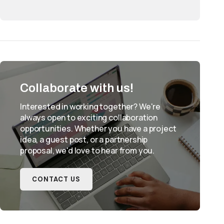
Collaborate with us!
Interested in working together? We're
always open to exciting collaboration
opportunities. Whether you have a project
idea, a guest post, or a partnership
proposal, we'd love to hear from you.
CONTACT US