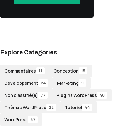
Explore Categories
Commentaires
Conception
11
15
Développement
Marketing
24
9
Non classifié(e)
Plugins WordPress
77
40
Thèmes WordPress
Tutoriel
22
44
WordPress
47