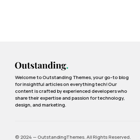
Welcome to Outstanding Themes, your go-to blog
for insightful articles on everything tech! Our
content is crafted by experienced developers who
share their expertise and passion for technology,
design, and marketing.
©️ 2024 — OutstandingThemes. All Rights Reserved.