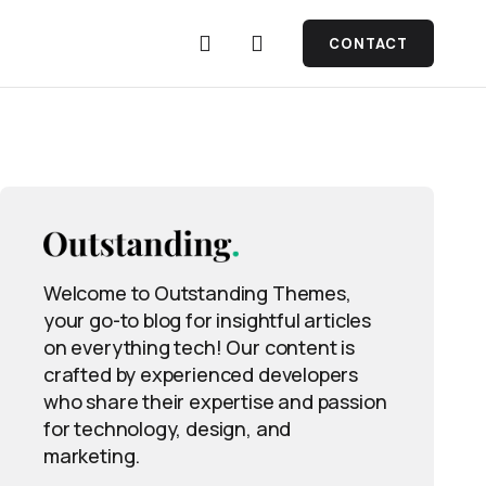
CONTACT
Welcome to Outstanding Themes,
your go-to blog for insightful articles
on everything tech! Our content is
crafted by experienced developers
who share their expertise and passion
for technology, design, and
marketing.