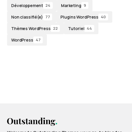
Développement
Marketing
24
9
Non classifié(e)
Plugins WordPress
77
40
Thèmes WordPress
Tutoriel
22
44
WordPress
47