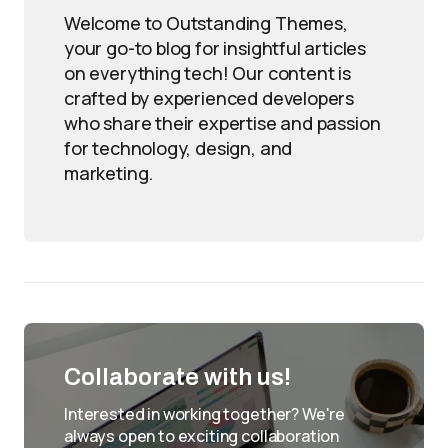
Welcome to Outstanding Themes,
your go-to blog for insightful articles
on everything tech! Our content is
crafted by experienced developers
who share their expertise and passion
for technology, design, and
marketing.
Collaborate with us!
Interested in working together? We're
always open to exciting collaboration