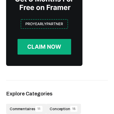
Explore Categories
Commentaires
Conception
11
15