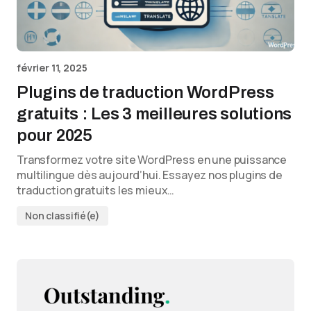
février 11, 2025
Plugins de traduction WordPress
gratuits : Les 3 meilleures solutions
pour 2025
Transformez votre site WordPress en une puissance
multilingue dès aujourd’hui. Essayez nos plugins de
traduction gratuits les mieux…
Non classifié(e)