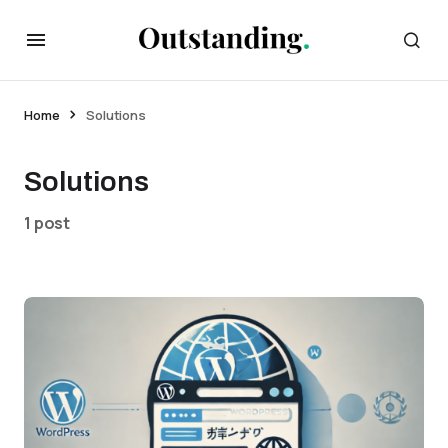
Home
Solutions
Solutions
1 post