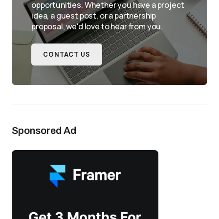
opportunities. Whether you have a project
idea, a guest post, or a partnership
proposal, we'd love to hear from you.
CONTACT US
Sponsored Ad