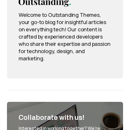
Welcome to Outstanding Themes,
your go-to blog for insightful articles
on everything tech! Our content is
crafted by experienced developers
who share their expertise and passion
for technology, design, and
marketing.
Collaborate with us!
Interested in working together? We're