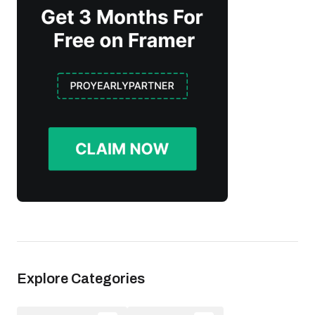
Explore Categories