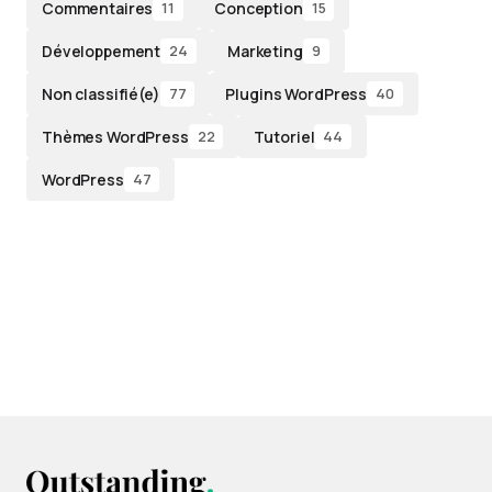
Commentaires
Conception
11
15
Développement
Marketing
24
9
Non classifié(e)
Plugins WordPress
77
40
Thèmes WordPress
Tutoriel
22
44
WordPress
47