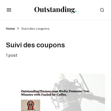
Home
Suivi des coupons
Suivi des coupons
1 post