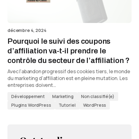
décembre 4, 2024
Pourquoi le suivi des coupons
d’affiliation va-t-il prendre le
contrôle du secteur de l’affiliation ?
Avec l’abandon progressif des cookies tiers, le monde
du marketing d’affiliation est en pleine mutation. Les
entreprises doivent…
Développement
Marketing
Non classifié(e)
Plugins WordPress
Tutoriel
WordPress