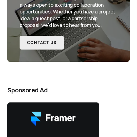
always open to exciting collaboration
opportunities. Whether you have a project
idea, a guest post, or a partnership
proposal, we'd love to hear from you.
CONTACT US
Sponsored Ad