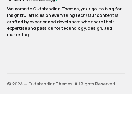
Welcome to Outstanding Themes, your go-to blog for
insightful articles on everything tech! Our content is
crafted by experienced developers who share their
expertise and passion for technology, design, and
marketing.
©️ 2024 — OutstandingThemes. All Rights Reserved.
English
(
Anglais
)
Français
Deutsch
(
Allemand
)
Español
(
Espagnol
)
日本語
(
Japonais
)