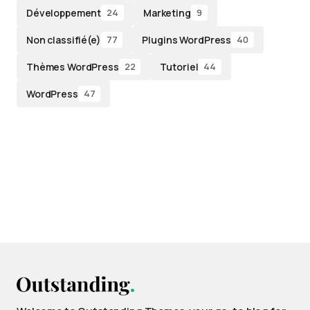
Développement
Marketing
24
9
Non classifié(e)
Plugins WordPress
77
40
Thèmes WordPress
Tutoriel
22
44
WordPress
47