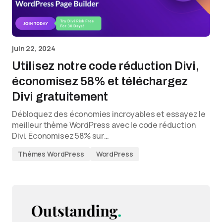
juin 22, 2024
Utilisez notre code réduction Divi,
économisez 58% et téléchargez
Divi gratuitement
Débloquez des économies incroyables et essayez le
meilleur thème WordPress avec le code réduction
Divi. Économisez 58% sur…
Thèmes WordPress
WordPress