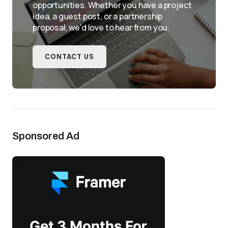
opportunities. Whether you have a project
idea, a guest post, or a partnership
proposal, we'd love to hear from you.
CONTACT US
Sponsored Ad