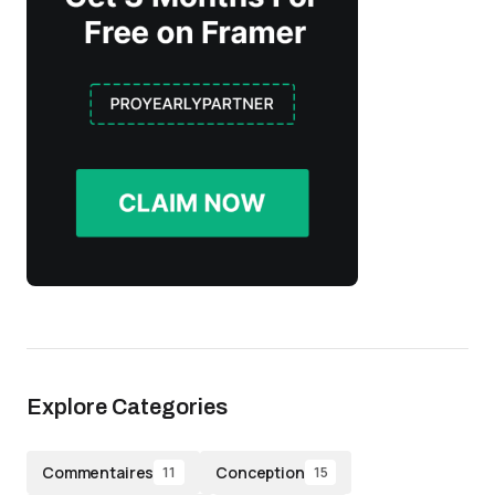
Explore Categories
Commentaires
Conception
11
15