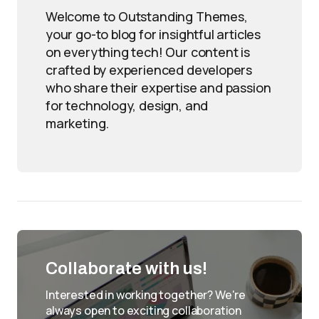
Welcome to Outstanding Themes,
your go-to blog for insightful articles
on everything tech! Our content is
crafted by experienced developers
who share their expertise and passion
for technology, design, and
marketing.
Collaborate with us!
Interested in working together? We're
always open to exciting collaboration