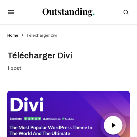
Home
Télécharger Divi
Télécharger Divi
1 post