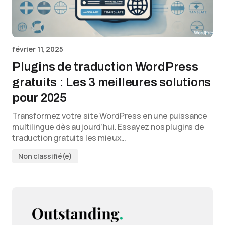
février 11, 2025
Plugins de traduction WordPress
gratuits : Les 3 meilleures solutions
pour 2025
Transformez votre site WordPress en une puissance
multilingue dès aujourd’hui. Essayez nos plugins de
traduction gratuits les mieux…
Non classifié(e)