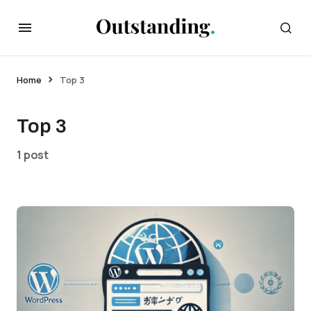
Home
Top 3
Top 3
1 post