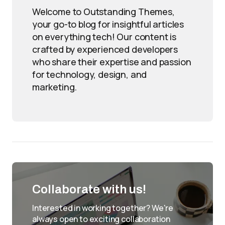
Welcome to Outstanding Themes,
your go-to blog for insightful articles
on everything tech! Our content is
crafted by experienced developers
who share their expertise and passion
for technology, design, and
marketing.
Collaborate with us!
Interested in working together? We're
always open to exciting collaboration