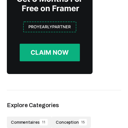
Explore Categories
Commentaires
Conception
11
15