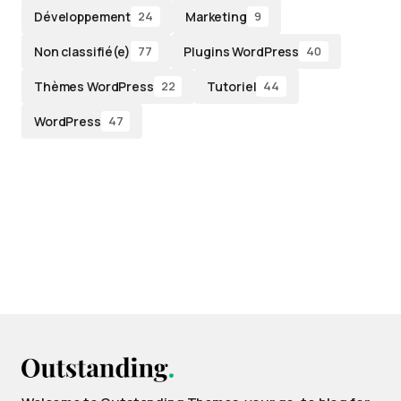
Développement
Marketing
24
9
Non classifié(e)
Plugins WordPress
77
40
Thèmes WordPress
Tutoriel
22
44
WordPress
47