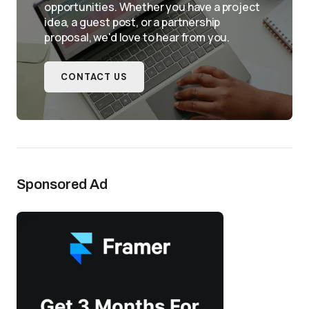
opportunities. Whether you have a project
idea, a guest post, or a partnership
proposal, we'd love to hear from you.
CONTACT US
Sponsored Ad