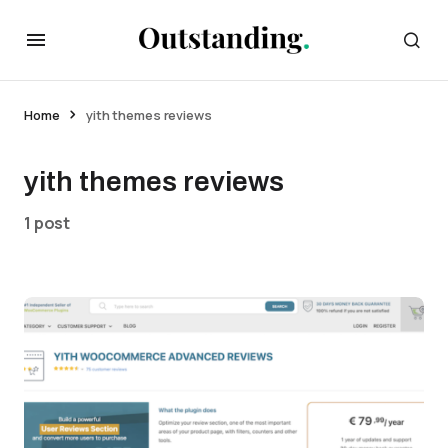
Home
yith themes reviews
yith themes reviews
1 post