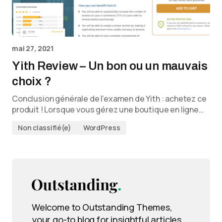
mai 27, 2021
Yith Review – Un bon ou un mauvais
choix ?
Conclusion générale de l’examen de Yith : achetez ce
produit ! Lorsque vous gérez une boutique en ligne…
Non classifié(e)
WordPress
Welcome to Outstanding Themes,
your go-to blog for insightful articles