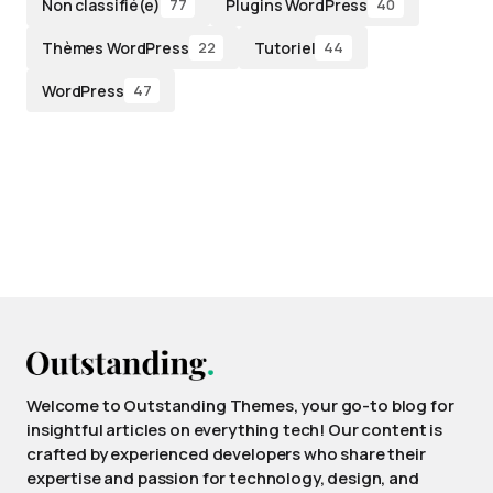
Non classifié(e)
Plugins WordPress
77
40
Thèmes WordPress
Tutoriel
22
44
WordPress
47
Welcome to Outstanding Themes, your go-to blog for
insightful articles on everything tech! Our content is
crafted by experienced developers who share their
expertise and passion for technology, design, and