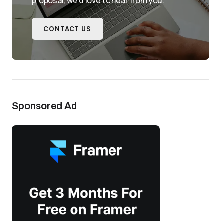
proposal, we'd love to hear from you.
CONTACT US
Sponsored Ad