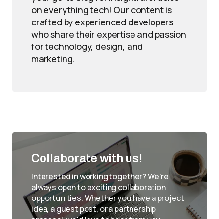
on everything tech! Our content is
crafted by experienced developers
who share their expertise and passion
for technology, design, and
marketing.
Collaborate with us!
Interested in working together? We're
always open to exciting collaboration
opportunities. Whether you have a project
idea, a guest post, or a partnership