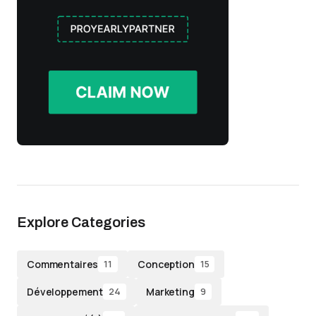
Explore Categories
Commentaires
Conception
11
15
Développement
Marketing
24
9