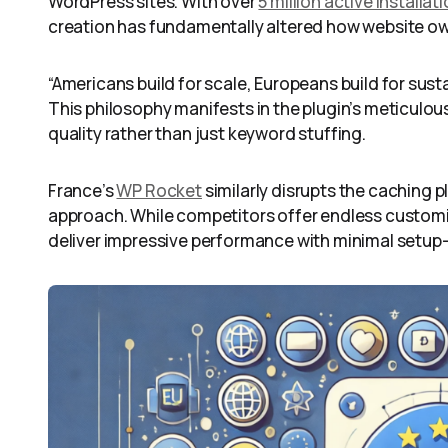
WordPress sites. With over
5 million active installat
creation has fundamentally altered how website o
“Americans build for scale, Europeans build for susta
This philosophy manifests in the plugin’s meticulo
quality rather than just keyword stuffing.
France’s
WP Rocket
similarly disrupts the caching p
approach. While competitors offer endless customi
deliver impressive performance with minimal setup—