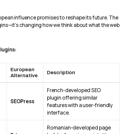
opean influence promises to reshape its future. The
ugins—it’s changing how we think about what the web
lugins:
European
Description
Alternative
French-developed SEO
plugin offering similar
SEOPress
features with a user-friendly
interface.
Romanian-developed page