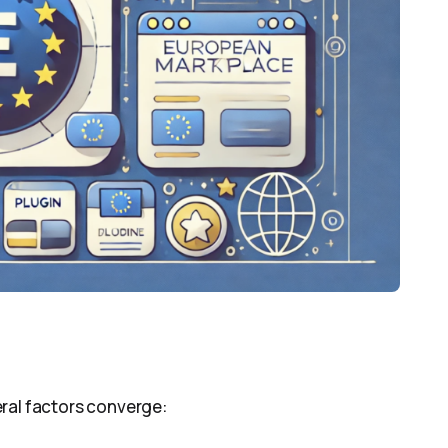
ral factors converge: