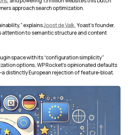
ions
, and powering 13 million websites this Dutch
wners approach search optimization.
inability,” explains
Joost de Valk
, Yoast’s founder.
us attention to semantic structure and content
lugin space with its “configuration simplicity”
zation options, WP Rocket’s opinionated defaults
a distinctly European rejection of feature-bloat.