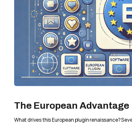
The European Advantage
What drives this European plugin renaissance? Seve