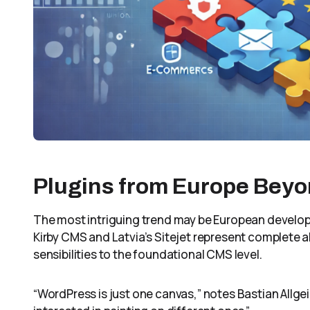
Plugins from Europe Bey
The most intriguing trend may be European develop
Kirby CMS and Latvia’s Sitejet represent complete 
sensibilities to the foundational CMS level.
“WordPress is just one canvas,” notes Bastian Allgeie