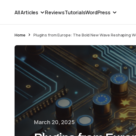
All Articles
Reviews
Tutorials
WordPress
Home
Plugins from Europe: The Bold New Wave Reshaping 
March 20, 2025