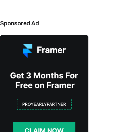
Sponsored Ad