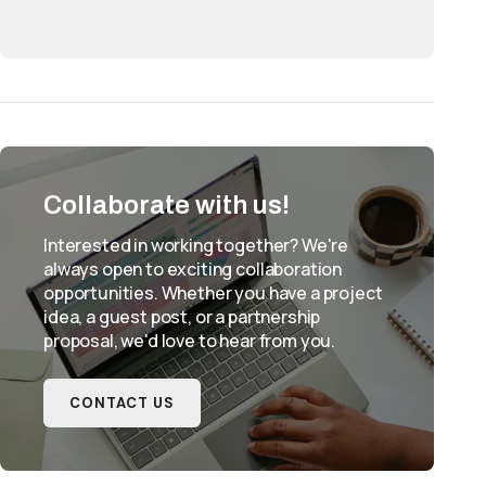
Collaborate with us!
Interested in working together? We're
always open to exciting collaboration
opportunities. Whether you have a project
idea, a guest post, or a partnership
proposal, we'd love to hear from you.
CONTACT US