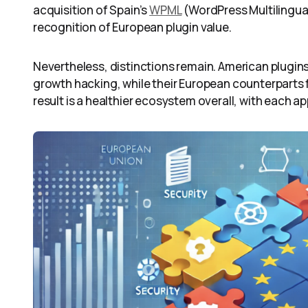
acquisition of Spain’s
WPML
(WordPress Multilingua
recognition of European plugin value.
Nevertheless, distinctions remain. American plugi
growth hacking, while their European counterparts
result is a healthier ecosystem overall, with each a