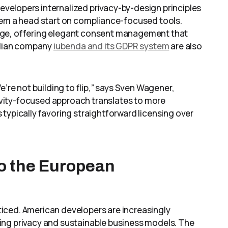
velopers internalized privacy-by-design principles
hem a head start on compliance-focused tools.
age, offering elegant consent management that
talian company
iubenda and its GDPR system
are also
e’re not building to flip,” says Sven Wagener,
ngevity-focused approach translates to more
typically favoring straightforward licensing over
o the European
iced. American developers are increasingly
ing privacy and sustainable business models. The