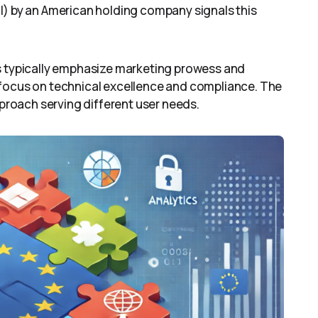
l) by an American holding company signals this
ns typically emphasize marketing prowess and
 focus on technical excellence and compliance. The
pproach serving different user needs.