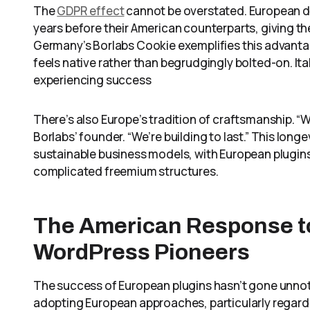
The
GDPR effect
cannot be overstated. European de
years before their American counterparts, giving t
Germany’s Borlabs Cookie exemplifies this advant
feels native rather than begrudgingly bolted-on. I
experiencing success
There’s also Europe’s tradition of craftsmanship. “W
Borlabs’ founder. “We’re building to last.” This lo
sustainable business models, with European plugins 
complicated freemium structures.
The American Response t
WordPress Pioneers
The success of European plugins hasn’t gone unnot
adopting European approaches, particularly regard