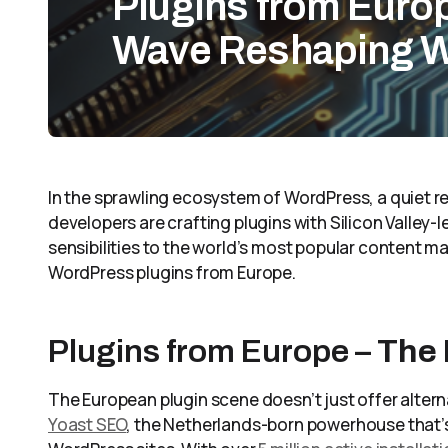
Plugins from Euro
Wave Reshaping 
In the sprawling ecosystem of WordPress, a quiet re
developers are crafting plugins with Silicon Valley-l
sensibilities to the world’s most popular content 
WordPress plugins from Europe.
Plugins from Europe –
The
The European plugin scene doesn’t just offer altern
Yoast SEO
, the Netherlands-born powerhouse that’