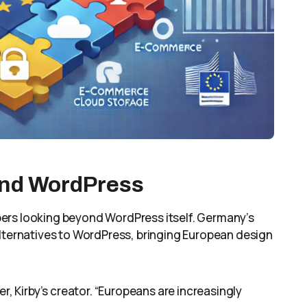
ond WordPress
ers looking beyond WordPress itself. Germany’s
alternatives to WordPress, bringing European design
r, Kirby’s creator. “Europeans are increasingly