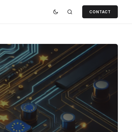
CONTACT