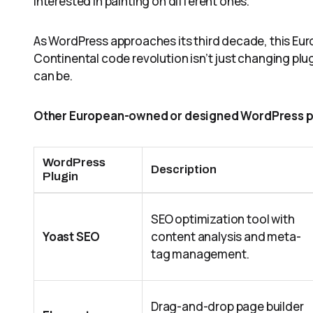
interested in painting on different ones.”
As WordPress approaches its third decade, this Eur
Continental code revolution isn’t just changing pl
can be.
Other European-owned or designed WordPress p
WordPress
Description
Plugin
SEO optimization tool with
Yoast SEO
content analysis and meta-
tag management.
Drag-and-drop page builder