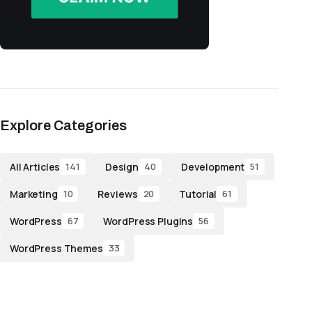
Explore Categories
All Articles
Design
Development
141
40
51
Marketing
Reviews
Tutorial
10
20
61
WordPress
WordPress Plugins
67
56
WordPress Themes
33