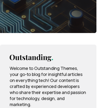
Welcome to Outstanding Themes,
your go-to blog for insightful articles
on everything tech! Our content is
crafted by experienced developers
who share their expertise and passion
for technology, design, and
marketing.