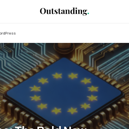
WordPress