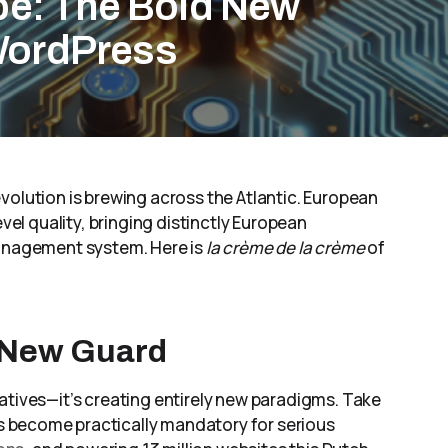
pe: The Bold New
WordPress
volution is brewing across the Atlantic. European
evel quality, bringing distinctly European
management system. Here is
la crème de la crème
of
 New Guard
atives—it’s creating entirely new paradigms. Take
s become practically mandatory for serious