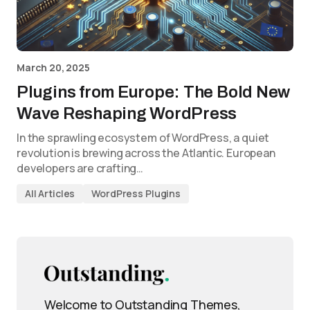
March 20, 2025
Plugins from Europe: The Bold New
Wave Reshaping WordPress
In the sprawling ecosystem of WordPress, a quiet
revolution is brewing across the Atlantic. European
developers are crafting…
All Articles
WordPress Plugins
Welcome to Outstanding Themes,