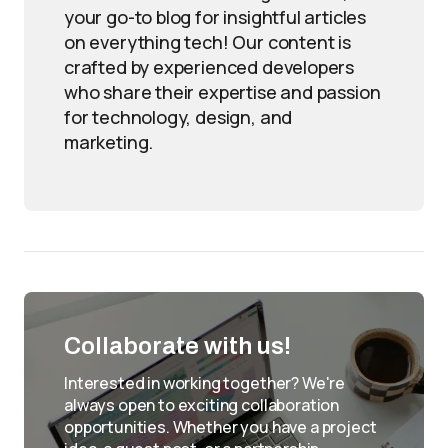
your go-to blog for insightful articles
on everything tech! Our content is
crafted by experienced developers
who share their expertise and passion
for technology, design, and
marketing.
Collaborate with us!
Interested in working together? We're
always open to exciting collaboration
opportunities. Whether you have a project