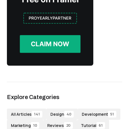
Explore Categories
All Articles
Design
Development
141
40
51
Marketing
Reviews
Tutorial
10
20
61