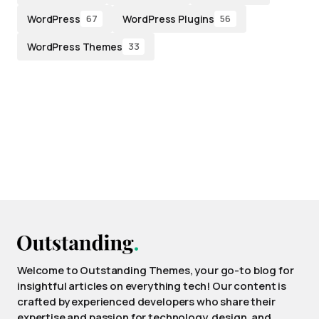
WordPress
WordPress Plugins
67
56
WordPress Themes
33
Welcome to Outstanding Themes, your go-to blog for
insightful articles on everything tech! Our content is
crafted by experienced developers who share their
expertise and passion for technology, design, and