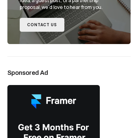
idea, a guest post, or a partnership
proposal, we'd love to hear from you.
CONTACT US
Sponsored Ad