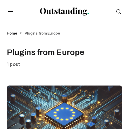
Home
Plugins from Europe
Plugins from Europe
1 post