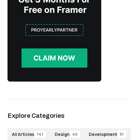
Explore Categories
All Articles
Design
Development
141
40
51