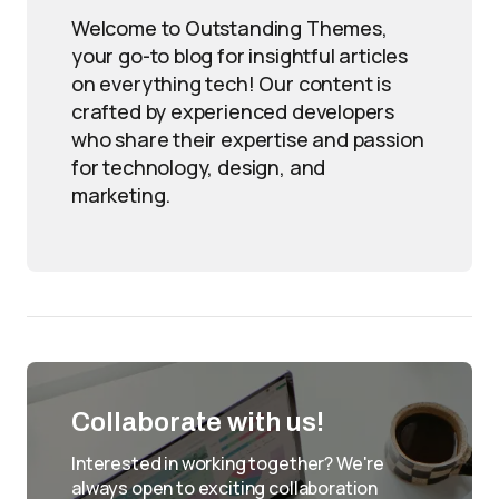
Welcome to Outstanding Themes,
your go-to blog for insightful articles
on everything tech! Our content is
crafted by experienced developers
who share their expertise and passion
for technology, design, and
marketing.
Collaborate with us!
Interested in working together? We're
always open to exciting collaboration