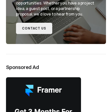
opportunities. Whether you have a project
idea, a guest post, or a partnership
proposal, we'd love to hear from you.
CONTACT US
Sponsored Ad