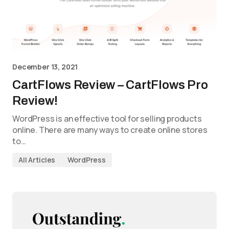
December 13, 2021
CartFlows Review – CartFlows Pro
Review!
WordPress is an effective tool for selling products
online. There are many ways to create online stores
to…
All Articles
WordPress