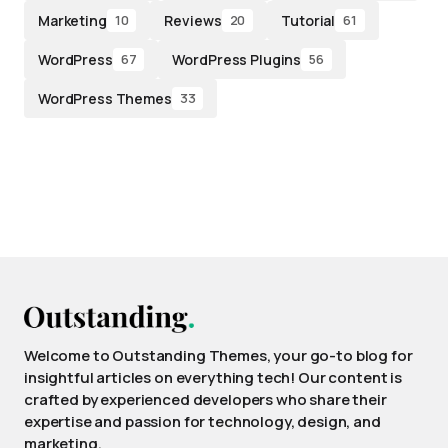
Marketing
Reviews
Tutorial
10
20
61
WordPress
WordPress Plugins
67
56
WordPress Themes
33
Welcome to Outstanding Themes, your go-to blog for
insightful articles on everything tech! Our content is
crafted by experienced developers who share their
expertise and passion for technology, design, and
marketing.