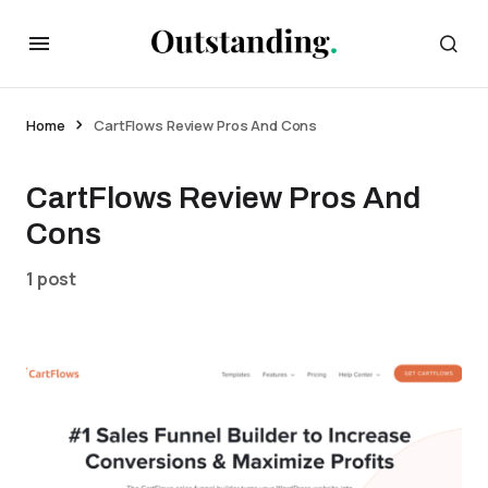
Home
CartFlows Review Pros And Cons
CartFlows Review Pros And
Cons
1 post