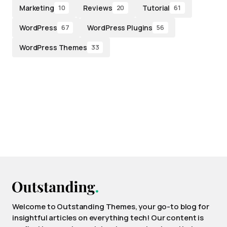
Marketing
Reviews
Tutorial
10
20
61
WordPress
WordPress Plugins
67
56
WordPress Themes
33
Welcome to Outstanding Themes, your go-to blog for
insightful articles on everything tech! Our content is