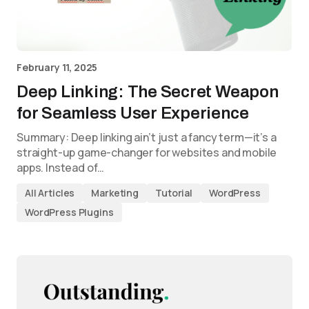
February 11, 2025
Deep Linking: The Secret Weapon
for Seamless User Experience
Summary: Deep linking ain’t just a fancy term—it’s a
straight-up game-changer for websites and mobile
apps. Instead of…
All Articles
Marketing
Tutorial
WordPress
WordPress Plugins