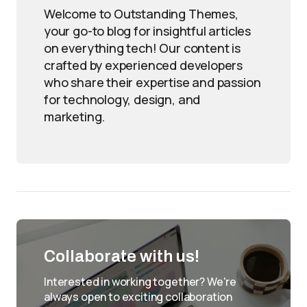
Welcome to Outstanding Themes,
your go-to blog for insightful articles
on everything tech! Our content is
crafted by experienced developers
who share their expertise and passion
for technology, design, and
marketing.
Collaborate with us!
Interested in working together? We're
always open to exciting collaboration