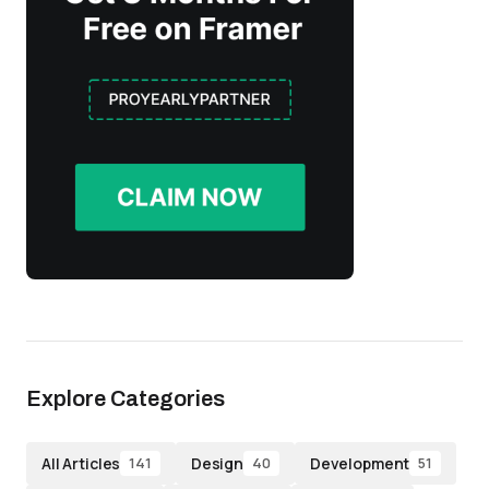
Explore Categories
All Articles
Design
Development
141
40
51