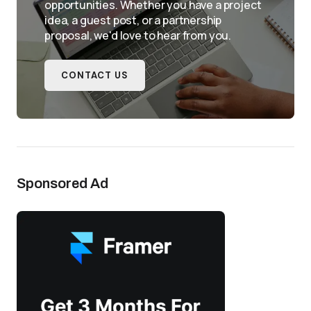
opportunities. Whether you have a project
idea, a guest post, or a partnership
proposal, we'd love to hear from you.
CONTACT US
Sponsored Ad