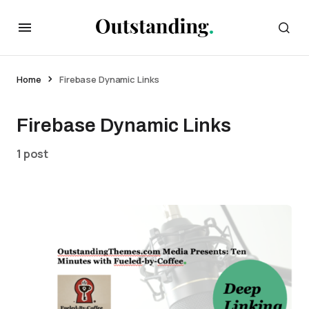
Home
Firebase Dynamic Links
Firebase Dynamic Links
1 post