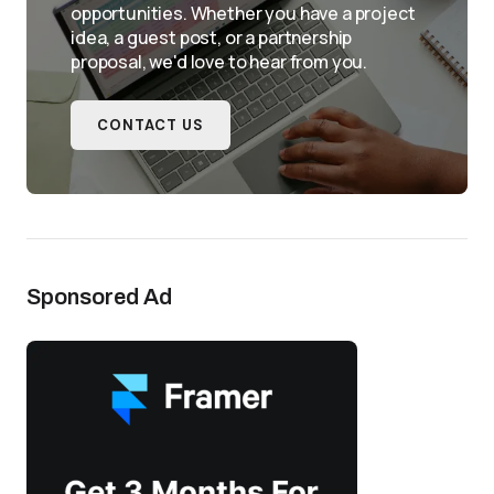
opportunities. Whether you have a project
idea, a guest post, or a partnership
proposal, we'd love to hear from you.
CONTACT US
Sponsored Ad