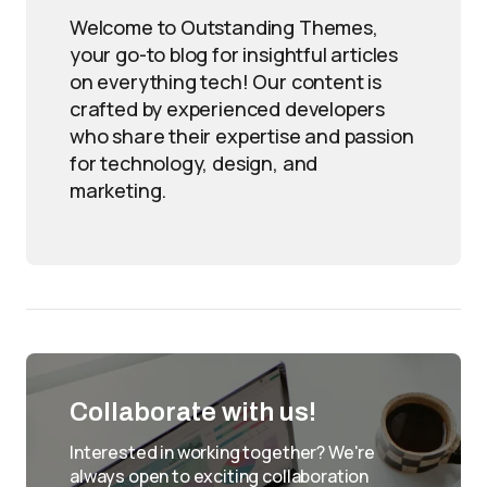
Welcome to Outstanding Themes,
your go-to blog for insightful articles
on everything tech! Our content is
crafted by experienced developers
who share their expertise and passion
for technology, design, and
marketing.
Collaborate with us!
Interested in working together? We're
always open to exciting collaboration