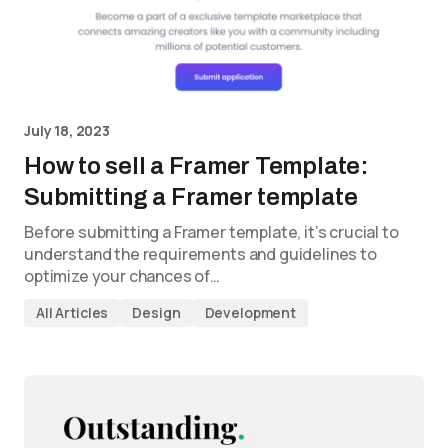
July 18, 2023
How to sell a Framer Template:
Submitting a Framer template
Before submitting a Framer template, it’s crucial to
understand the requirements and guidelines to
optimize your chances of…
All Articles
Design
Development