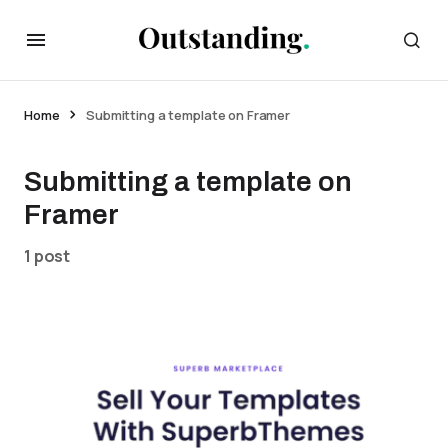
Home
Submitting a template on Framer
Submitting a template on
Framer
1 post