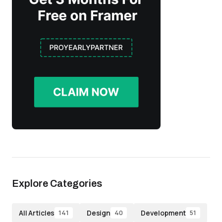
Explore Categories
All Articles
Design
Development
141
40
51