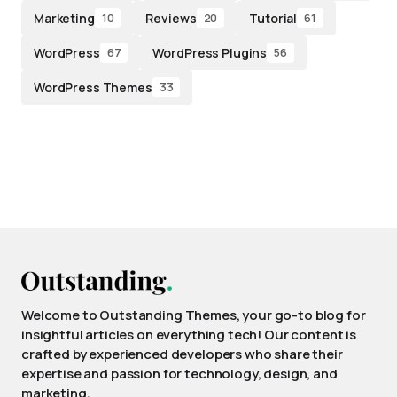
Marketing
Reviews
Tutorial
10
20
61
WordPress
WordPress Plugins
67
56
WordPress Themes
33
Welcome to Outstanding Themes, your go-to blog for
insightful articles on everything tech! Our content is
crafted by experienced developers who share their
expertise and passion for technology, design, and
marketing.