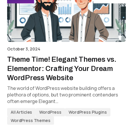
October 3, 2024
Theme Time! Elegant Themes vs.
Elementor: Crafting Your Dream
WordPress Website
The world of WordPress website building offers a
plethora of options, but two prominent contenders
often emerge Elegant…
All Articles
WordPress
WordPress Plugins
WordPress Themes