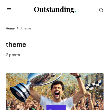
Home
theme
theme
2 posts