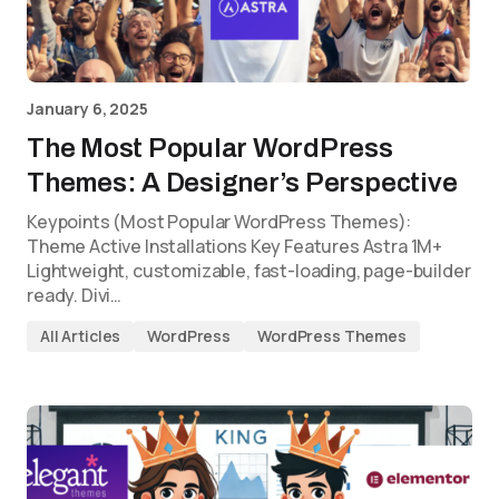
January 6, 2025
The Most Popular WordPress
Themes: A Designer’s Perspective
Keypoints (Most Popular WordPress Themes):
Theme Active Installations Key Features Astra 1M+
Lightweight, customizable, fast-loading, page-builder
ready. Divi…
All Articles
WordPress
WordPress Themes