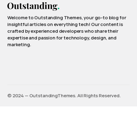
Welcome to Outstanding Themes, your go-to blog for
insightful articles on everything tech! Our content is
crafted by experienced developers who share their
expertise and passion for technology, design, and
marketing.
©️ 2024 — OutstandingThemes. All Rights Reserved.
English
Français
(
French
)
Deutsch
(
German
)
Español
(
Spanish
)
日本語
(
Japanese
)