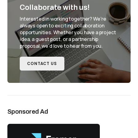
Collaborate with us!
Interested in working together? We're
always open to exciting collaboration
opportunities. Whether you have a project
idea, a guest post, or a partnership
proposal, we'd love to hear from you.
CONTACT US
Sponsored Ad