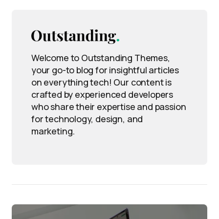
Welcome to Outstanding Themes,
your go-to blog for insightful articles
on everything tech! Our content is
crafted by experienced developers
who share their expertise and passion
for technology, design, and
marketing.