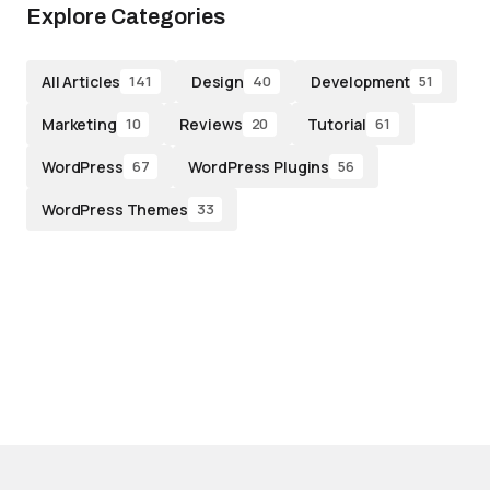
Explore Categories
All Articles
Design
Development
141
40
51
Marketing
Reviews
Tutorial
10
20
61
WordPress
WordPress Plugins
67
56
WordPress Themes
33