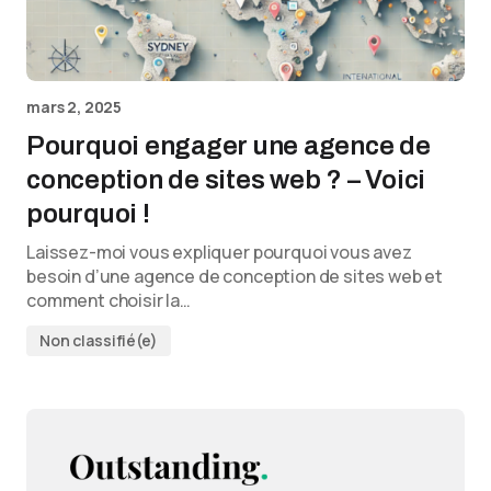
mars 2, 2025
Pourquoi engager une agence de
conception de sites web ? – Voici
pourquoi !
Laissez-moi vous expliquer pourquoi vous avez
besoin d’une agence de conception de sites web et
comment choisir la…
Non classifié(e)