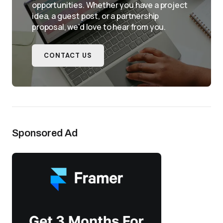
opportunities. Whether you have a project
idea, a guest post, or a partnership
proposal, we'd love to hear from you.
CONTACT US
Sponsored Ad