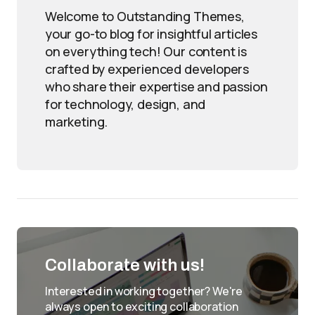
Welcome to Outstanding Themes,
your go-to blog for insightful articles
on everything tech! Our content is
crafted by experienced developers
who share their expertise and passion
for technology, design, and
marketing.
Collaborate with us!
Interested in working together? We're
always open to exciting collaboration