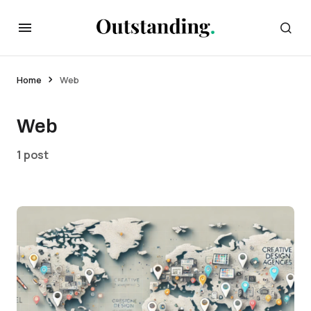
Home
Web
Web
1 post