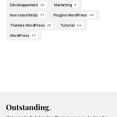
Développement
Marketing
24
9
Non classifié(e)
Plugins WordPress
77
40
Thèmes WordPress
Tutoriel
22
44
WordPress
47