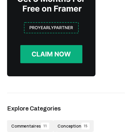
Explore Categories
Commentaires
Conception
11
15