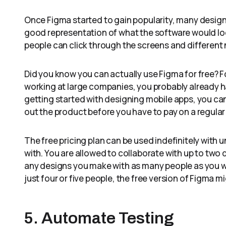
Once Figma started to gain popularity, many designer
good representation of what the software would look
people can click through the screens and different 
Did you know you can actually use Figma for free? F
working at large companies, you probably already ha
getting started with designing mobile apps, you can 
out the product before you have to pay on a regular 
The free pricing plan can be used indefinitely with 
with. You are allowed to collaborate with up to two d
any designs you make with as many people as you woul
just four or five people, the free version of Figma 
5. Automate Testing