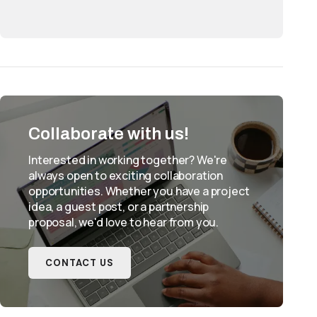
Collaborate with us!
Interested in working together? We're
always open to exciting collaboration
opportunities. Whether you have a project
idea, a guest post, or a partnership
proposal, we'd love to hear from you.
CONTACT US