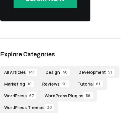
Explore Categories
All Articles
Design
Development
141
40
51
Marketing
Reviews
Tutorial
10
20
61
WordPress
WordPress Plugins
67
56
WordPress Themes
33