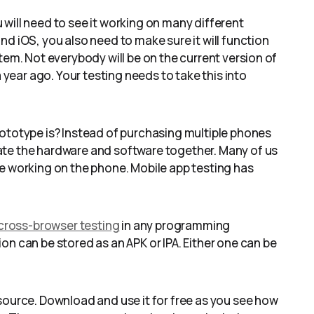
will need to see it working on many different
d iOS, you also need to make sure it will function
tem. Not everybody will be on the current version of
a year ago. Your testing needs to take this into
rototype is? Instead of purchasing multiple phones
ate the hardware and software together. Many of us
te working on the phone. Mobile app testing has
 cross-browser testing
in any programming
on can be stored as an APK or IPA. Either one can be
source. Download and use it for free as you see how