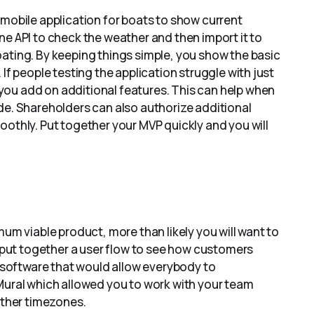
 mobile application for boats to show current
ne API to check the weather and then import it to
ating. By keeping things simple, you show the basic
If people testing the application struggle with just
you add on additional features. This can help when
de. Shareholders can also authorize additional
oothly. Put together your MVP quickly and you will
mum viable product, more than likely you will want to
o put together a user flow to see how customers
d software that would allow everybody to
 Mural which allowed you to work with your team
other timezones.