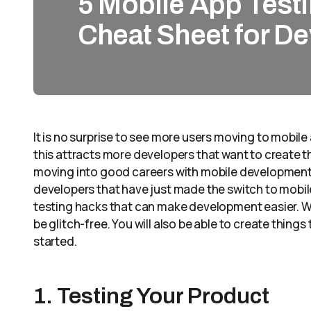
5 Mobile App Testi
Cheat Sheet for D
It is no surprise to see more users moving to mobile 
this attracts more developers that want to create t
moving into good careers with mobile development.
developers that have just made the switch to mobil
testing hacks that can make development easier. Wit
be glitch-free. You will also be able to create things
started.
1. Testing Your Product