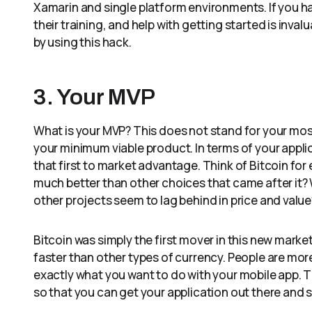
Xamarin and single platform environments. If you 
their training, and help with getting started is inva
by using this hack.
3. Your MVP
What is your MVP? This does not stand for your most 
your minimum viable product. In terms of your applic
that first to market advantage. Think of Bitcoin f
much better than other choices that came after it? 
other projects seem to lag behind in price and value
Bitcoin was simply the first mover in this new mark
faster than other types of currency. People are more f
exactly what you want to do with your mobile app. 
so that you can get your application out there and 