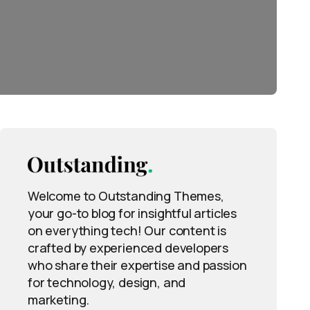
Welcome to Outstanding Themes,
your go-to blog for insightful articles
on everything tech! Our content is
crafted by experienced developers
who share their expertise and passion
for technology, design, and
marketing.