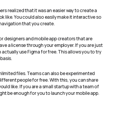
s realized that it was an easier way to create a
 like. You could also easily make it interactive so
navigation that you create.
or designers and mobile app creators that are
ve a license through your employer. If you are just
actually use Figma for free. This allows you to try
basis.
unlimited files. Teams can also be experimented
ifferent people for free. With this, you can share
d like. If you are a small startup with a team of
might be enough for you to launch your mobile app.