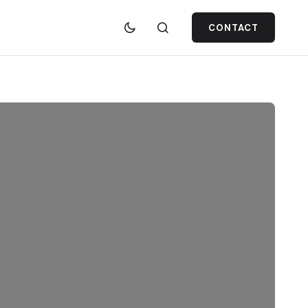
CONTACT