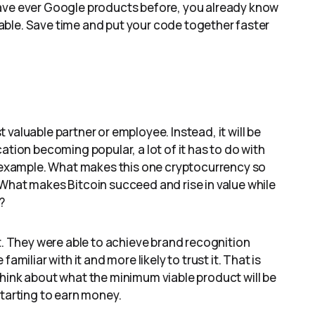
have ever Google products before, you already know
luable. Save time and put your code together faster
valuable partner or employee. Instead, it will be
ation becoming popular, a lot of it has to do with
or example. What makes this one cryptocurrency so
What makes Bitcoin succeed and rise in value while
?
et. They were able to achieve brand recognition
amiliar with it and more likely to trust it. That is
Think about what the minimum viable product will be
starting to earn money.