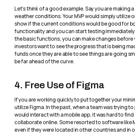
Let’s think of a good example. Say you are making a
weather conditions. Your MVP would simply utilize o
show if the current conditions would be good for bo
functionality and you can start testing immediately. 
the basic functions, you can make changes before 
investors want to see the progress that is being ma
funds once they are able to see things are going sm
be far ahead of the curve.
4. Free Use of Figma
If you are working quickly to put together your mini
utilize Figma. In the past, when a team was trying t
would interact with a mobile app, it was hard to fin
collaborate online. Some resorted to software like
even if they were located in other countries and in 