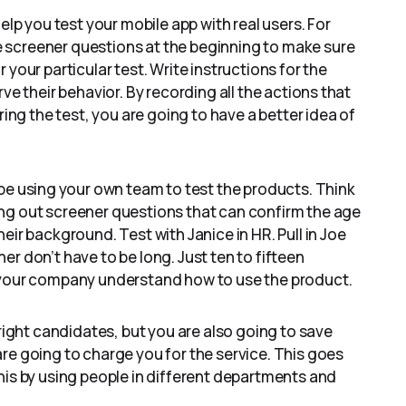
elp you test your mobile app with real users. For
 screener questions at the beginning to make sure
your particular test. Write instructions for the
ve their behavior. By recording all the actions that
ring the test, you are going to have a better idea of
be using your own team to test the products. Think
ng out screener questions that can confirm the age
eir background. Test with Janice in HR. Pull in Joe
r don’t have to be long. Just ten to fifteen
n your company understand how to use the product.
 right candidates, but you are also going to save
re going to charge you for the service. This goes
his by using people in different departments and