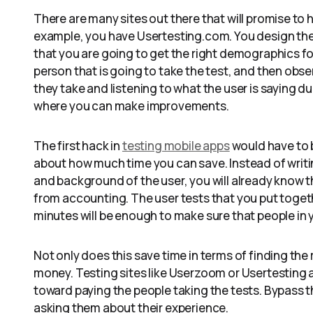
There are many sites out there that will promise to h
example, you have Usertesting.com. You design the
that you are going to get the right demographics for 
person that is going to take the test, and then obser
they take and listening to what the user is saying du
where you can make improvements.
The first hack in
testing mobile apps
would have to 
about how much time you can save. Instead of writi
and background of the user, you will already know th
from accounting. The user tests that you put togethe
minutes will be enough to make sure that people i
Not only does this save time in terms of finding the
money. Testing sites like Userzoom or Usertesting a
toward paying the people taking the tests. Bypass t
asking them about their experience.