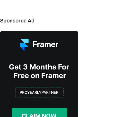
Sponsored Ad