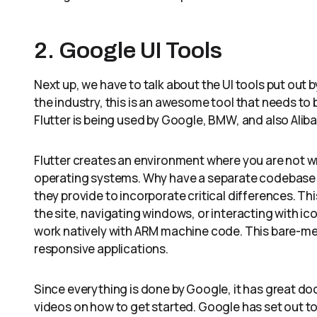
2. Google UI Tools
Next up, we have to talk about the UI tools put out by
the industry, this is an awesome tool that needs to b
Flutter is being used by Google, BMW, and also Aliba
Flutter creates an environment where you are not wri
operating systems. Why have a separate codebase f
they provide to incorporate critical differences. Thi
the site, navigating windows, or interacting with i
work natively with ARM machine code. This bare-met
responsive applications.
Since everything is done by Google, it has great do
videos on how to get started. Google has set out to