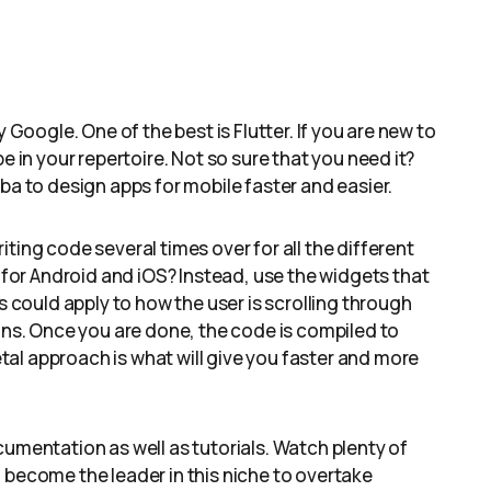
 Google. One of the best is Flutter. If you are new to
e in your repertoire. Not so sure that you need it?
ba to design apps for mobile faster and easier.
ting code several times over for all the different
or Android and iOS? Instead, use the widgets that
s could apply to how the user is scrolling through
cons. Once you are done, the code is compiled to
al approach is what will give you faster and more
cumentation as well as tutorials. Watch plenty of
 become the leader in this niche to overtake