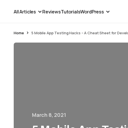
All Articles
Reviews
Tutorials
WordPress
Home
5 Mobile App Testing Hacks – A Cheat Sheet for Devel
March 8, 2021