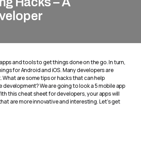
ng Hacks – A
eveloper
apps and tools to get things done on the go. In turn,
hings for Android and iOS. Many developers are
 What are some tips or hacks that can help
e development? We are going to look a 5 mobile app
h this cheat sheet for developers, your apps will
 that are more innovative and interesting. Let’s get