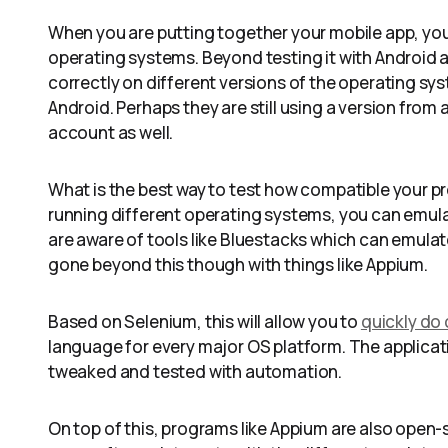
When you are putting together your mobile app, you 
operating systems. Beyond testing it with Android an
correctly on different versions of the operating sys
Android. Perhaps they are still using a version from 
account as well.
What is the best way to test how compatible your p
running different operating systems, you can emul
are aware of tools like Bluestacks which can emula
gone beyond this though with things like Appium.
Based on Selenium, this will allow you to
quickly do
language for every major OS platform. The applicati
tweaked and tested with automation.
On top of this, programs like Appium are also open-