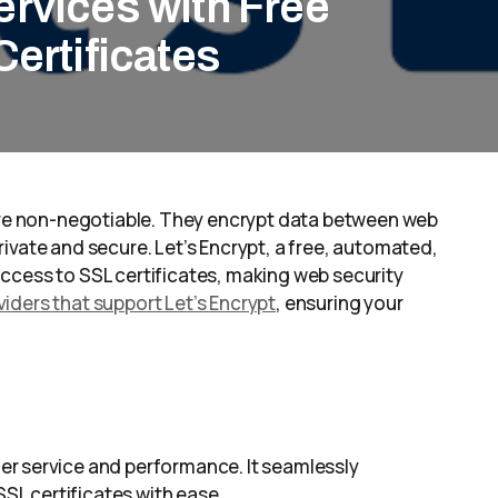
rvices with Free
Certificates
 are non-negotiable. They encrypt data between web
ivate and secure. Let’s Encrypt, a free, automated,
ccess to SSL certificates, making web security
iders that support Let’s Encrypt
, ensuring your
er service and performance. It seamlessly
SSL certificates with ease.