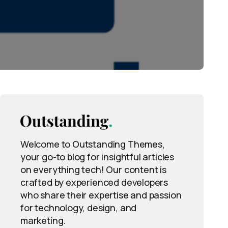
Welcome to Outstanding Themes,
your go-to blog for insightful articles
on everything tech! Our content is
crafted by experienced developers
who share their expertise and passion
for technology, design, and
marketing.