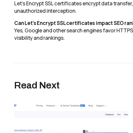
Let’s Encrypt SSL certificates encrypt data transfe
unauthorized interception.
Can Let’s Encrypt SSL certificates impact SEO ra
Yes, Google and other search engines favor HTTPS-e
visibility and rankings.
Read Next