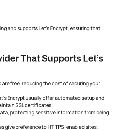
g and supports Let’s Encrypt, ensuring that
ider That Supports Let’s
es are free, reducing the cost of securing your
et’s Encrypt usually offer automated setup and
intain SSL certificates.
data, protecting sensitive information from being
es give preference to HTTPS-enabled sites,