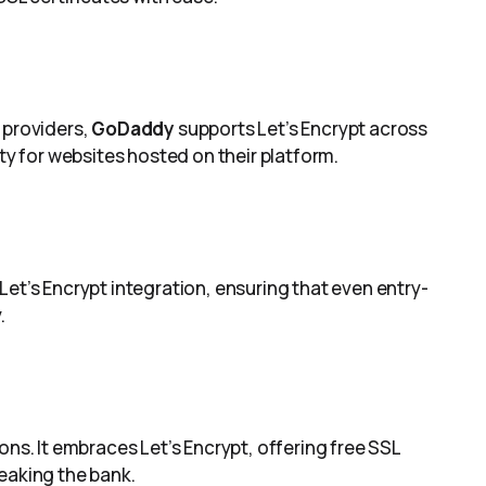
 providers,
GoDaddy
supports Let’s Encrypt across
ity for websites hosted on their platform.
Let’s Encrypt integration, ensuring that even entry-
.
ons. It embraces Let’s Encrypt, offering free SSL
eaking the bank.