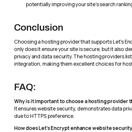
potentially improving your site’s search rankin
Conclusion
Choosing a hosting provider that supports Let’s Enc
only does it ensure your site is secure, but it also d
privacy and data security. The hosting providers list
integration, making them excellent choices for hos
FAQ:
Why is it important to choose a hosting provider t
It ensures website security, demonstrates data p
due to HTTPS preference.
How does Let’s Encrypt enhance website securit