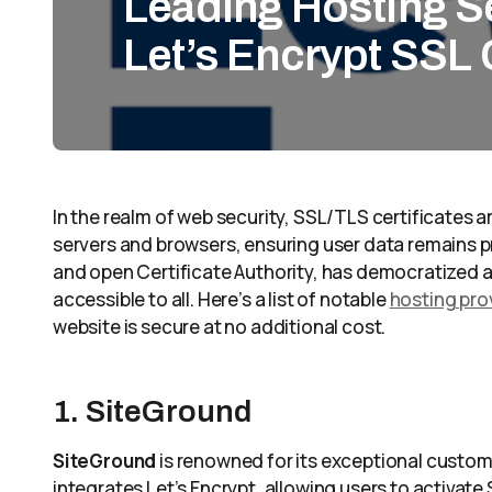
Leading Hosting Se
Let’s Encrypt SSL 
In the realm of web security, SSL/TLS certificates
servers and browsers, ensuring user data remains pr
and open Certificate Authority, has democratized a
accessible to all. Here’s a list of notable
hosting prov
website is secure at no additional cost.
1. SiteGround
SiteGround
is renowned for its exceptional custom
integrates Let’s Encrypt, allowing users to activate 