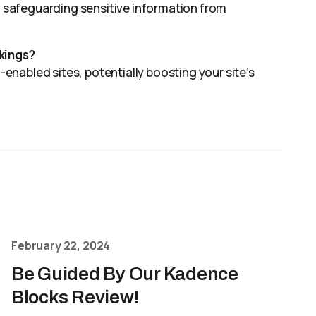
r, safeguarding sensitive information from
nkings?
nabled sites, potentially boosting your site’s
February 22, 2024
Be Guided By Our Kadence
Blocks Review!