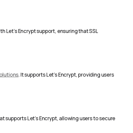
ith Let’s Encrypt support, ensuring that SSL
olutions
. It supports Let’s Encrypt, providing users
t supports Let’s Encrypt, allowing users to secure