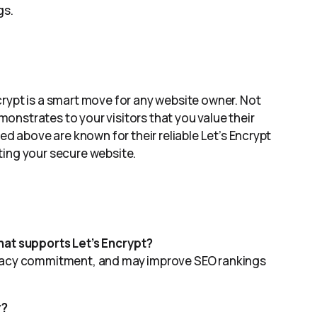
gs.
rypt is a smart move for any website owner. Not
emonstrates to your visitors that you value their
ed above are known for their reliable Let’s Encrypt
ting your secure website.
hat supports Let’s Encrypt?
rivacy commitment, and may improve SEO rankings
y?