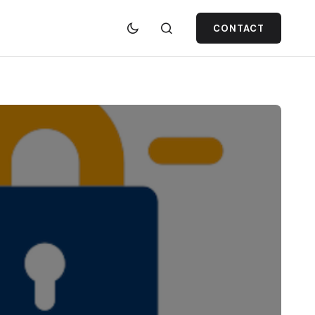
CONTACT