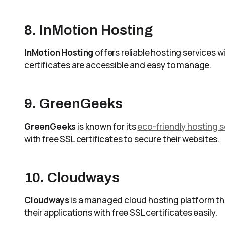
8. InMotion Hosting
InMotion Hosting
offers reliable hosting services w
certificates are accessible and easy to manage.
9. GreenGeeks
GreenGeeks
is known for its
eco-friendly hosting s
with free SSL certificates to secure their websites.
10. Cloudways
Cloudways
is a managed cloud hosting platform tha
their applications with free SSL certificates easily.