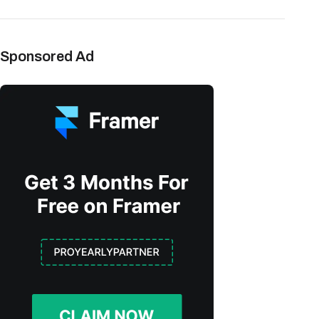
Sponsored Ad