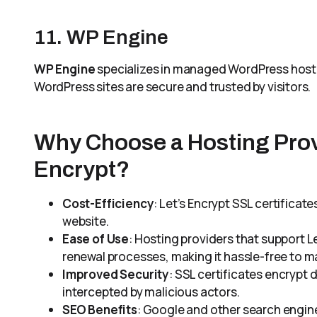
11. WP Engine
WP Engine
specializes in managed WordPress hostin
WordPress sites are secure and trusted by visitors.
Why Choose a Hosting Prov
Encrypt?
Cost-Efficiency
: Let’s Encrypt SSL certificat
website.
Ease of Use
: Hosting providers that support L
renewal processes, making it hassle-free to ma
Improved Security
: SSL certificates encrypt 
intercepted by malicious actors.
SEO Benefits
: Google and other search engin