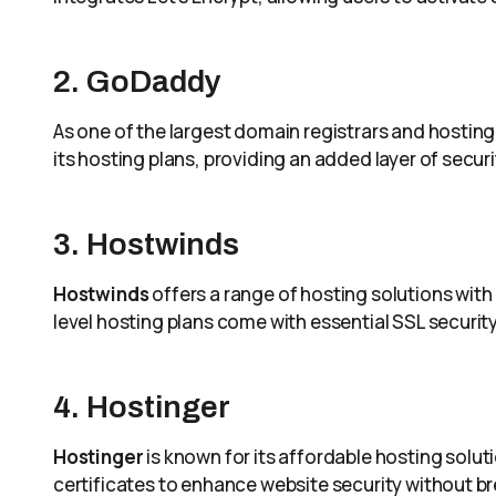
2. GoDaddy
As one of the largest domain registrars and hosting
its hosting plans, providing an added layer of secur
3. Hostwinds
Hostwinds
offers a range of hosting solutions with 
level hosting plans come with essential SSL security
4. Hostinger
Hostinger
is known for its affordable hosting soluti
certificates to enhance website security without br