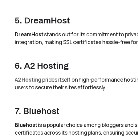
5. DreamHost
DreamHost
stands out for its commitment to privacy
integration, making SSL certificates hassle-free for 
6. A2 Hosting
A2 Hosting
prides itself on high-performance hostin
users to secure their sites effortlessly.
7. Bluehost
Bluehost
is a popular choice among bloggers and sma
certificates across its hosting plans, ensuring secu