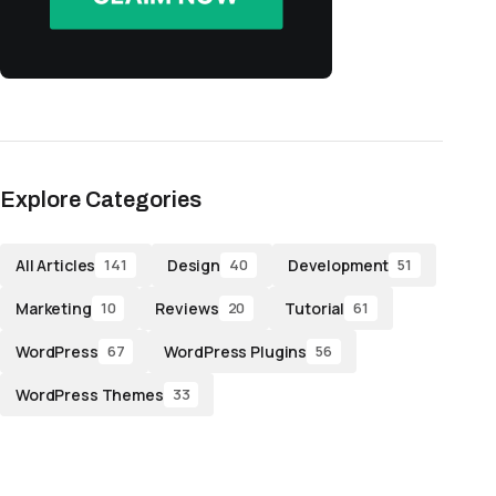
Explore Categories
All Articles
Design
Development
141
40
51
Marketing
Reviews
Tutorial
10
20
61
WordPress
WordPress Plugins
67
56
WordPress Themes
33