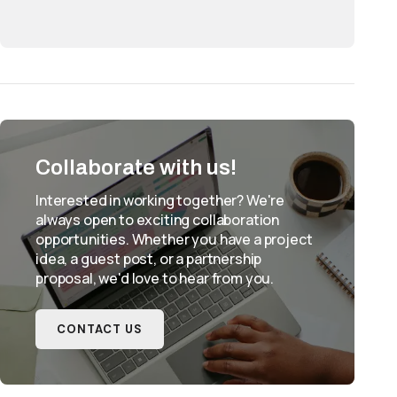
Collaborate with us!
Interested in working together? We're
always open to exciting collaboration
opportunities. Whether you have a project
idea, a guest post, or a partnership
proposal, we'd love to hear from you.
CONTACT US