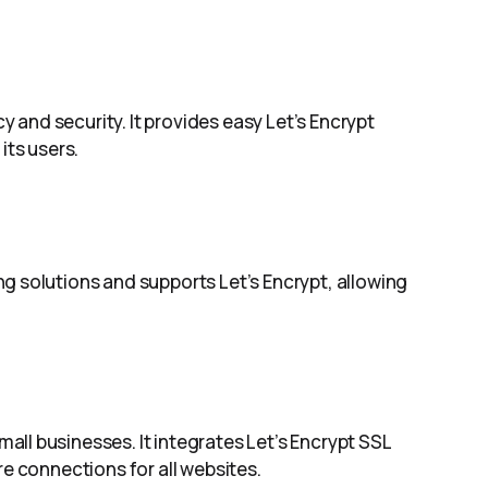
 and security. It provides easy Let’s Encrypt
its users.
g solutions and supports Let’s Encrypt, allowing
ll businesses. It integrates Let’s Encrypt SSL
re connections for all websites.