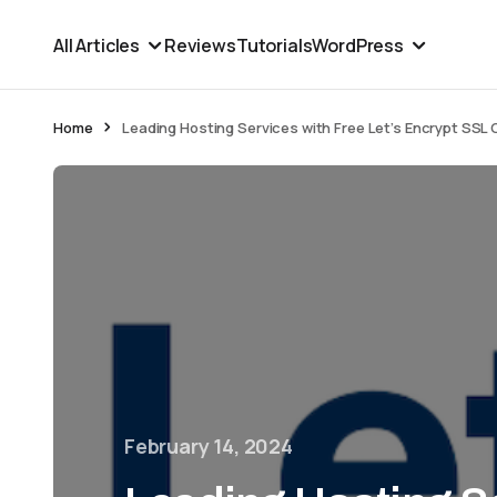
All Articles
Reviews
Tutorials
WordPress
Home
Leading Hosting Services with Free Let’s Encrypt SSL 
February 14, 2024