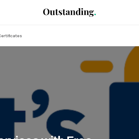
Certificates