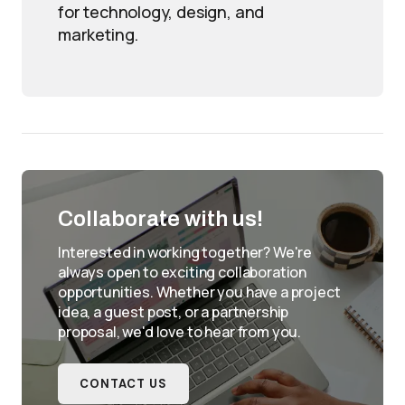
for technology, design, and
marketing.
Collaborate with us!
Interested in working together? We're
always open to exciting collaboration
opportunities. Whether you have a project
idea, a guest post, or a partnership
proposal, we'd love to hear from you.
CONTACT US