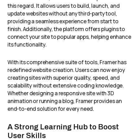
this regard. It allows users to build, launch, and
update websites without any third-party tool,
providing a seamless experience from start to
finish. Additionally, the platform offers plugins to
connect your site to popular apps, helping enhance
its functionality.
With its comprehensive suite of tools, Framer has
redefined website creation. Users can now enjoy
creating sites with superior quality, speed, and
scalability without extensive coding knowledge.
Whether designing a responsive site with 3D
animation or running a blog, Framer provides an
end-to-end solution for every need.
A Strong Learning Hub to Boost
User Skills