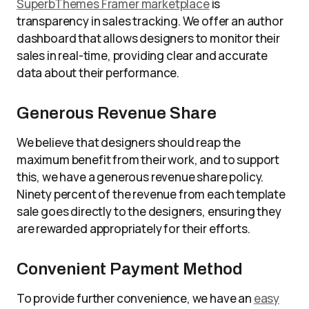
SuperbThemes Framer marketplace
is
transparency in sales tracking. We offer an author
dashboard that allows designers to monitor their
sales in real-time, providing clear and accurate
data about their performance.
Generous Revenue Share
We believe that designers should reap the
maximum benefit from their work, and to support
this, we have a generous revenue share policy.
Ninety percent of the revenue from each template
sale goes directly to the designers, ensuring they
are rewarded appropriately for their efforts.
Convenient Payment Method
To provide further convenience, we have an
easy