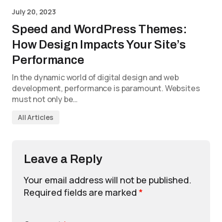
July 20, 2023
Speed and WordPress Themes:
How Design Impacts Your Site’s
Performance
In the dynamic world of digital design and web
development, performance is paramount. Websites
must not only be…
All Articles
Leave a Reply
Your email address will not be published.
Required fields are marked
*