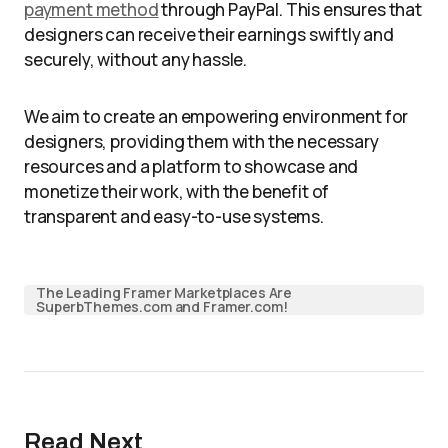
payment method
through PayPal. This ensures that
designers can receive their earnings swiftly and
securely, without any hassle.
We aim to create an empowering environment for
designers, providing them with the necessary
resources and a platform to showcase and
monetize their work, with the benefit of
transparent and easy-to-use systems.
The Leading Framer Marketplaces Are
SuperbThemes.com and Framer.com!
Read Next