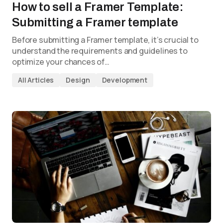
How to sell a Framer Template:
Submitting a Framer template
Before submitting a Framer template, it’s crucial to
understand the requirements and guidelines to
optimize your chances of…
All Articles
Design
Development