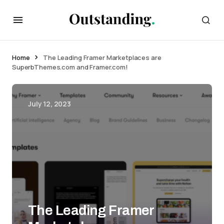
Home
The Leading Framer Marketplaces are
SuperbThemes.com and Framer.com!
July 12, 2023
The Leading Framer