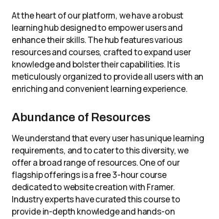
At the heart of our platform, we have a robust
learning hub designed to empower users and
enhance their skills. The hub features various
resources and courses, crafted to expand user
knowledge and bolster their capabilities. It is
meticulously organized to provide all users with an
enriching and convenient learning experience.
Abundance of Resources
We understand that every user has unique learning
requirements, and to cater to this diversity, we
offer a broad range of resources. One of our
flagship offerings is a free 3-hour course
dedicated to website creation with Framer.
Industry experts have curated this course to
provide in-depth knowledge and hands-on