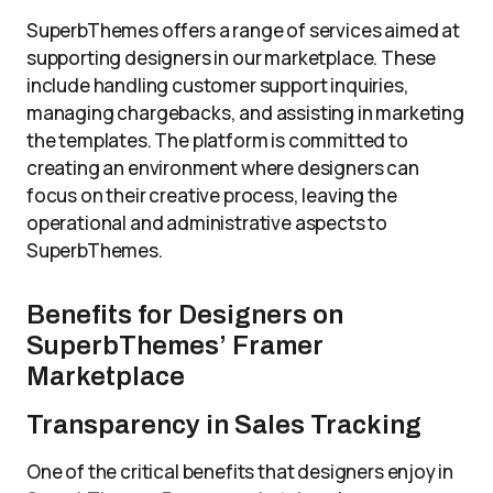
SuperbThemes offers a range of services aimed at
supporting designers in our marketplace. These
include handling customer support inquiries,
managing chargebacks, and assisting in marketing
the templates. The platform is committed to
creating an environment where designers can
focus on their creative process, leaving the
operational and administrative aspects to
SuperbThemes.
Benefits for Designers on
SuperbThemes’ Framer
Marketplace
Transparency in Sales Tracking
One of the critical benefits that designers enjoy in