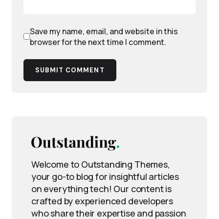
Save my name, email, and website in this
browser for the next time I comment.
SUBMIT COMMENT
Welcome to Outstanding Themes,
your go-to blog for insightful articles
on everything tech! Our content is
crafted by experienced developers
who share their expertise and passion