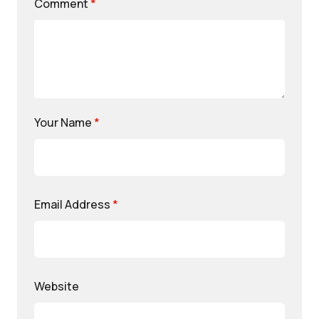
Comment
*
Your Name
*
Email Address
*
Website