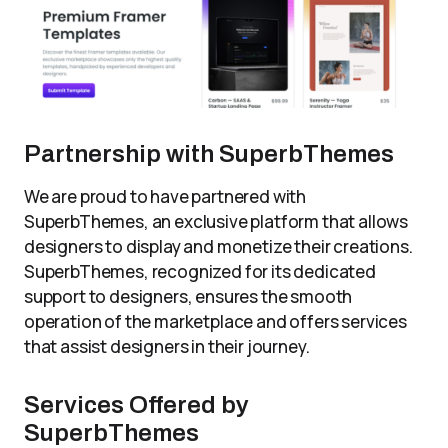
Partnership with SuperbThemes
We are proud to have partnered with
SuperbThemes, an exclusive platform that allows
designers to display and monetize their creations.
SuperbThemes, recognized for its dedicated
support to designers, ensures the smooth
operation of the marketplace and offers services
that assist designers in their journey.
Services Offered by
SuperbThemes