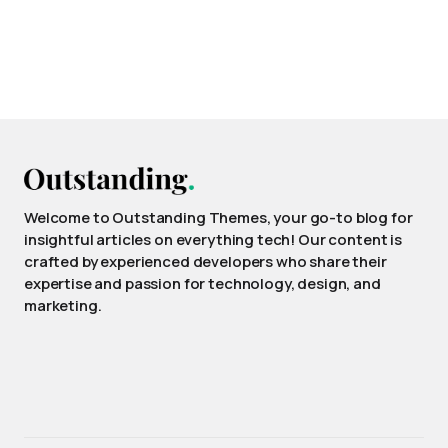
Welcome to Outstanding Themes, your go-to blog for
insightful articles on everything tech! Our content is
crafted by experienced developers who share their
expertise and passion for technology, design, and
marketing.