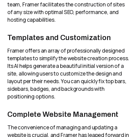
team, Framer facilitates the construction of sites
of any size with optimal SEO, performance, and
hosting capabilities.
Templates and Customization
Framer offers an array of professionally designed
templates to simplify the website creation process.
Its AI helps generate a beautiful initial version of a
site, allowing users to customize the design and
layout per their needs. You can quickly fix top bars,
sidebars, badges, and backgrounds with
positioning options.
Complete Website Management
The convenience of managing and updating a
website is crucial, and Framer has leaped forward in