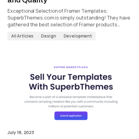
Exceptional Selection of Framer Templates;
SuperbThemes.com is simply outstanding! They have
gathered the best selection of Framer products…
All Articles
Design
Development
July 18, 2023