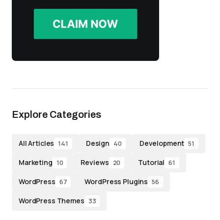
Explore Categories
All Articles
Design
Development
141
40
51
Marketing
Reviews
Tutorial
10
20
61
WordPress
WordPress Plugins
67
56
WordPress Themes
33