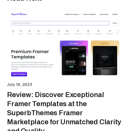
July 18, 2023
Review: Discover Exceptional
Framer Templates at the
SuperbThemes Framer
Marketplace for Unmatched Clarity
and Quality