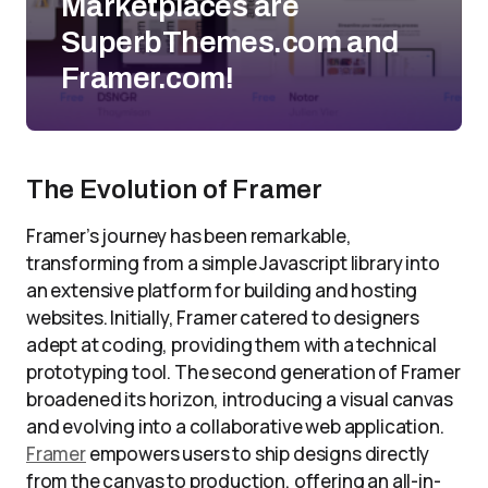
Marketplaces are
SuperbThemes.com and
Framer.com!
The Evolution of Framer
Framer’s journey has been remarkable,
transforming from a simple Javascript library into
an extensive platform for building and hosting
websites. Initially, Framer catered to designers
adept at coding, providing them with a technical
prototyping tool. The second generation of Framer
broadened its horizon, introducing a visual canvas
and evolving into a collaborative web application.
Framer
empowers users to ship designs directly
from the canvas to production, offering an all-in-