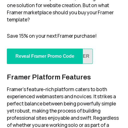
one solution for website creation. But on what
Framer marketplace should you buy your Framer
template?
Save 15% on your next Framer purchase!
Reveal Framer Promo Code
NER
Framer Platform Features
Framer’s feature-rich platform caters to both
experienced webmasters and novices. It strikes a
perfect balance between being powerfully simple
yet robust, making the process of building
professional sites enjoyable and swift. Regardless
of whether you are working solo or as part of a