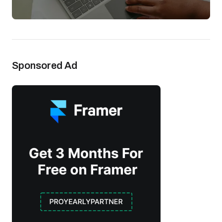
Sponsored Ad