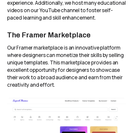
experience. Additionally, we host many educational
videos on our YouTube channel to foster self-
paced learning and skill enhancement.
The Framer Marketplace
Our Framer marketplace is an innovative platform
where designers can monetize their skills by selling
unique templates. This marketplace provides an
excellent opportunity for designers to showcase
their work to a broad audience and earn from their
creativity and effort.